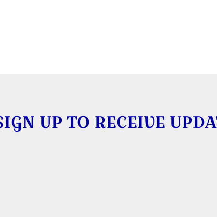
SIGN UP TO RECEIVE UPDA