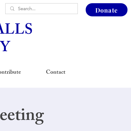
Donate
ALLS
Y
ntribute
Contact
eeting