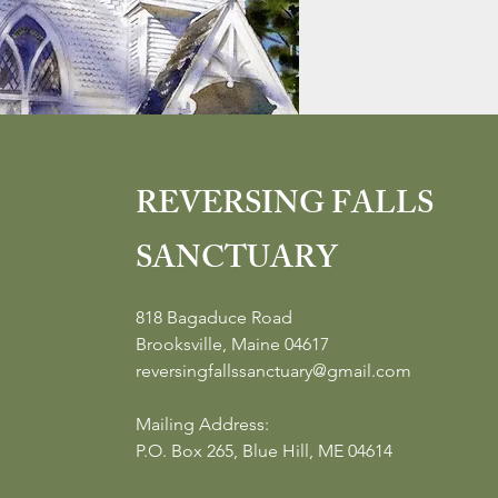
REVERSING FALLS
SANCTUARY
818 Bagaduce Road
Brooksville, Maine 04617
reversingfallssanctuary@gmail.com
Mailing Address:
P.O. Box 265, Blue Hill, ME 04614