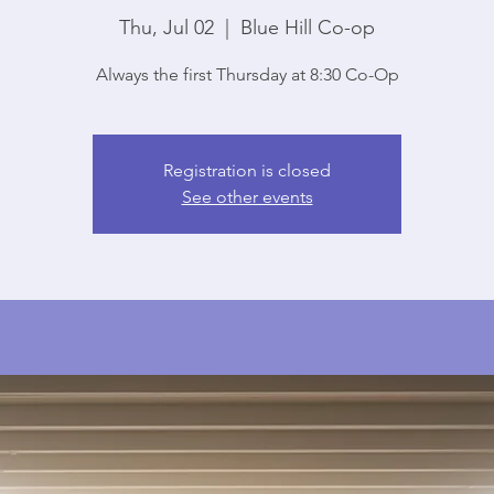
Thu, Jul 02
  |  
Blue Hill Co-op
Always the first Thursday at 8:30 Co-Op
Registration is closed
See other events