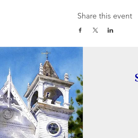
Share this event