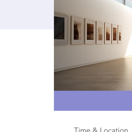
Time & Location