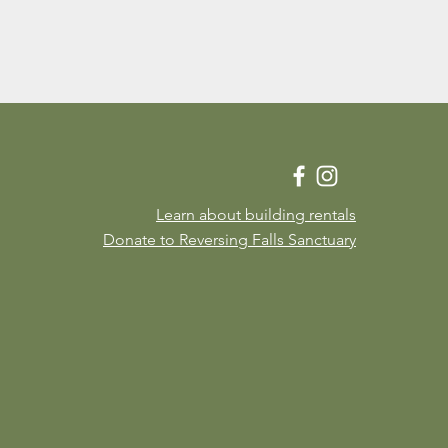
Learn about building rentals
Donate to Reversing Falls Sanctuary