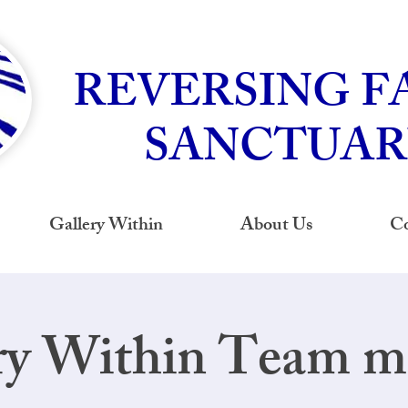
REVERSING F
SANCTUAR
Gallery Within
About Us
Co
ry Within Team m