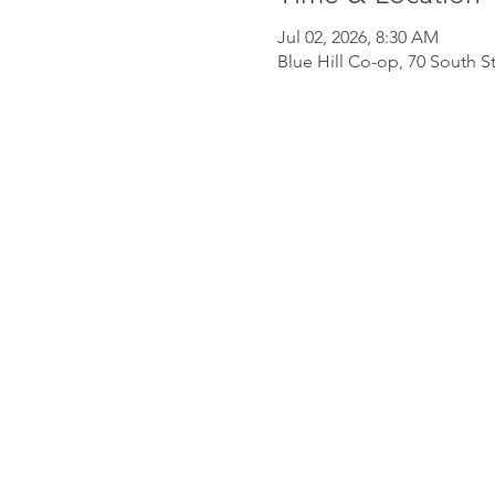
Jul 02, 2026, 8:30 AM
Blue Hill Co-op, 70 South St