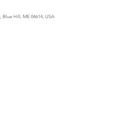
, Blue Hill, ME 04614, USA