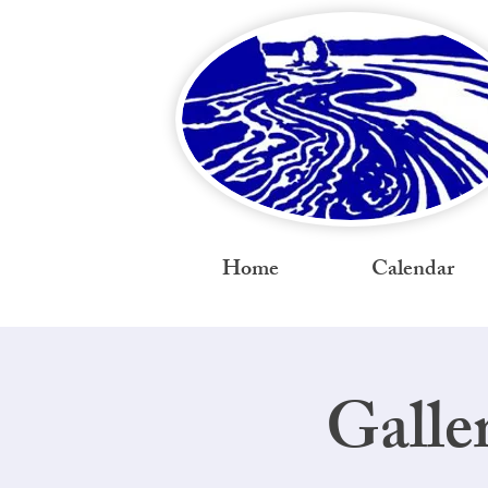
Home
Calendar
Galle