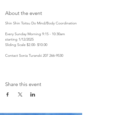
About the event
Shin Shin Toitsu Do Mind/Body Coordination
Every Sunday Morning 9:15 - 10:30am 
starting 1/12/2025
Sliding Scale $2.00- $10.00 
Contact Sonia Turanski 207 266-9530 
Share this event