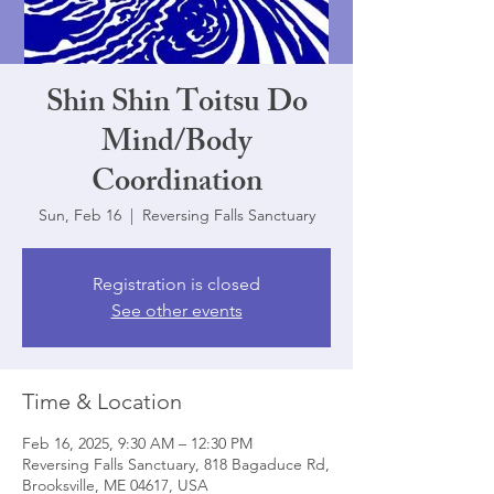
Shin Shin Toitsu Do
Mind/Body
Coordination
Sun, Feb 16
  |  
Reversing Falls Sanctuary
Registration is closed
See other events
Time & Location
Feb 16, 2025, 9:30 AM – 12:30 PM
Reversing Falls Sanctuary, 818 Bagaduce Rd,
Brooksville, ME 04617, USA