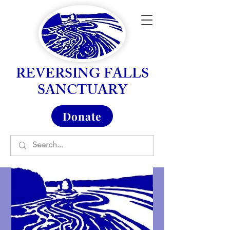
REVERSING FALLS
SANCTUARY
Donate