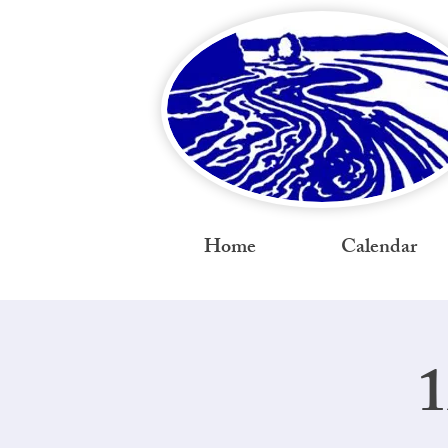
Home
Calendar
1