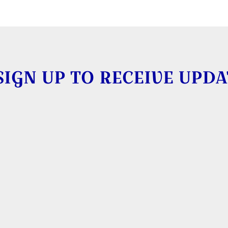
SIGN UP TO RECEIVE UPDA