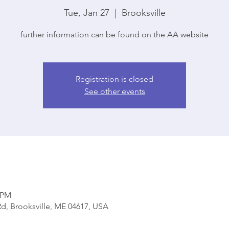
Tue, Jan 27
  |  
Brooksville
further information can be found on the AA website
Registration is closed
See other events
0 PM
d, Brooksville, ME 04617, USA