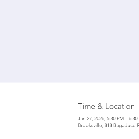
Time & Location
Jan 27, 2026, 5:30 PM – 6:3
Brooksville, 818 Bagaduce R