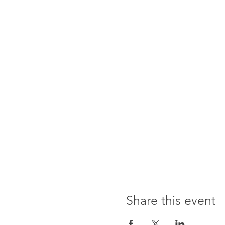
Share this event