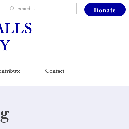
Donate
ALLS
Y
ntribute
Contact
ng