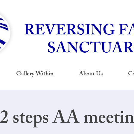
REVERSING F
SANCTUAR
Gallery Within
About Us
Co
2 steps AA meeti