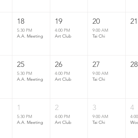
18
19
20
21
5:30 PM
4:00 PM
9:00 AM
A.A. Meeting
Art Club
Tai Chi
25
26
27
28
5:30 PM
4:00 PM
9:00 AM
A.A. Meeting
Art Club
Tai Chi
1
2
3
4
5:30 PM
4:00 PM
9:00 AM
4:0
A.A. Meeting
Art Club
Tai Chi