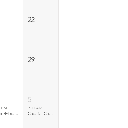
22
29
5
0 PM
9:00 AM
Wood/Metal Opening Reception
Creative Currents: youth art project at RFS