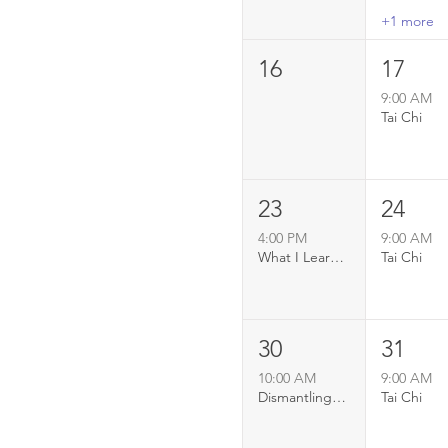
+1 more
16
17
9:00 AM
Tai Chi
23
24
4:00 PM
9:00 AM
What I Learned About Love From The Elephants
Tai Chi
30
31
10:00 AM
9:00 AM
Dismantling Simply Summer
Tai Chi