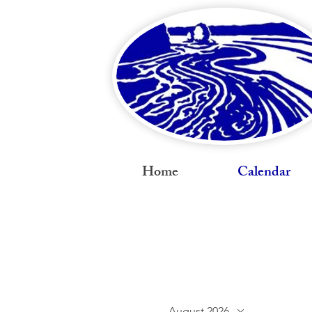
Home
Calendar
August 2026