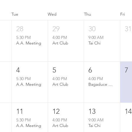
Tue
Wed
Thu
Fri
28
29
30
31
5:30 PM
4:00 PM
9:00 AM
A.A. Meeting
Art Club
Tai Chi
4
5
6
7
5:30 PM
4:00 PM
4:00 PM
A.A. Meeting
Art Club
Bagaduce Watershed Association Annual Meeting
11
12
13
14
5:30 PM
4:00 PM
9:00 AM
A.A. Meeting
Art Club
Tai Chi