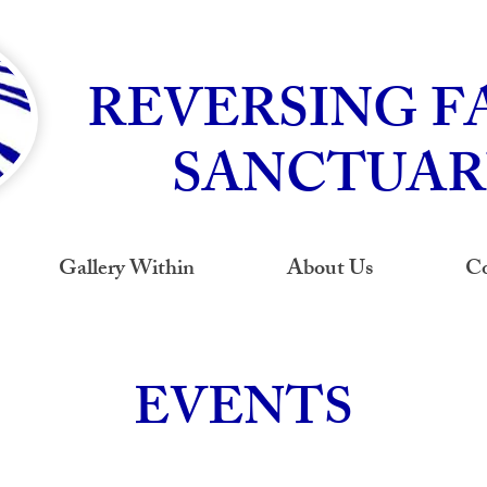
REVERSING F
SANCTUAR
Gallery Within
About Us
Co
EVENTS