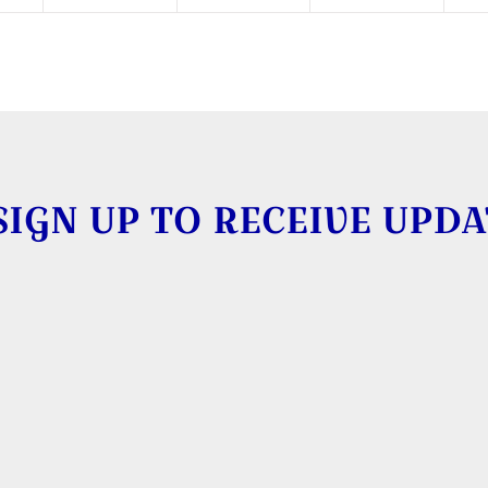
SIGN UP TO RECEIVE UPDA