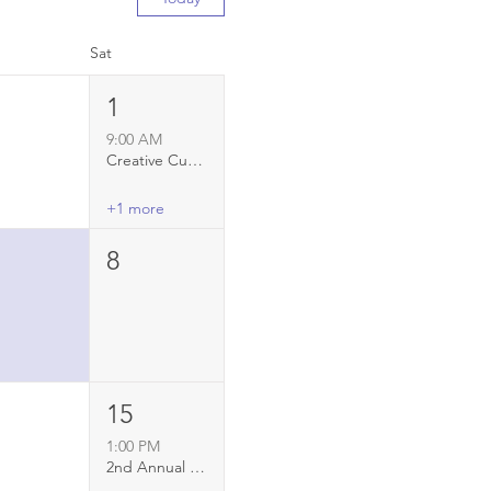
Sat
1
9:00 AM
Creative Currents: youth art project at RFS
+1 more
8
15
1:00 PM
2nd Annual Ice Cream Social