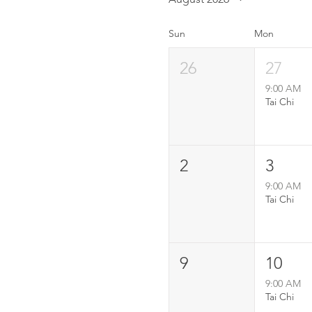
Sun
Mon
26
27
9:00 AM
Tai Chi
2
3
9:00 AM
Tai Chi
9
10
9:00 AM
Tai Chi