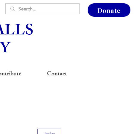
Donate
ALLS
Y
ntribute
Contact
Today