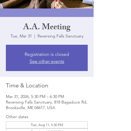
A.A. Meeting
Tue, Mar 31
  |  
Reversing Falls Sanctuary
Registration is closed
See other events
Time & Location
Mar 31, 2026, 5:30 PM – 6:30 PM
Reversing Falls Sanctuary, 818 Bagaduce Rd,
Brooksville, ME 04617, USA
Other dates
Tue, Aug 11, 5:30 PM