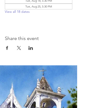
Tue, Aug 18, 5:30 PM
Tue, Aug 25, 5:30 PM
View all 18 dates
Share this event