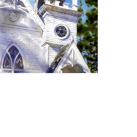
SIGN UP TO RECEIVE
UPDATES