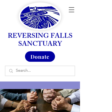
REVERSING FALLS
SANCTUARY
Donate