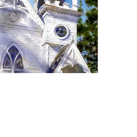
SIGN UP TO RECEIVE
UPDATES