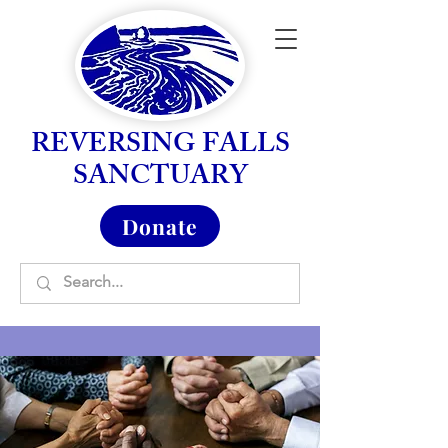
REVERSING FALLS
SANCTUARY
Donate