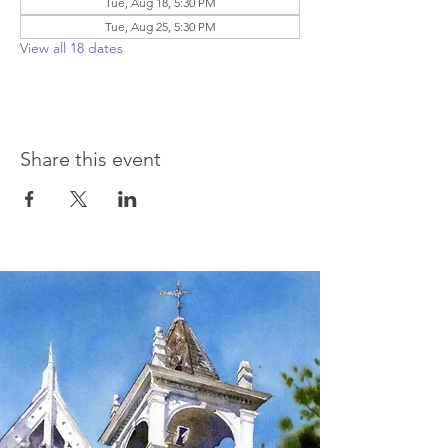
Tue, Aug 18, 5:30 PM
Tue, Aug 25, 5:30 PM
View all 18 dates
Share this event