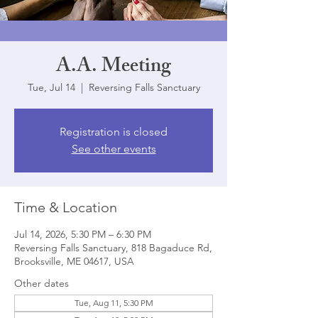
A.A. Meeting
Tue, Jul 14
  |  
Reversing Falls Sanctuary
Registration is closed
See other events
Time & Location
Jul 14, 2026, 5:30 PM – 6:30 PM
Reversing Falls Sanctuary, 818 Bagaduce Rd,
Brooksville, ME 04617, USA
Other dates
Tue, Aug 11, 5:30 PM