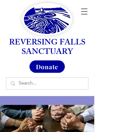
REVERSING FALLS
SANCTUARY
Donate