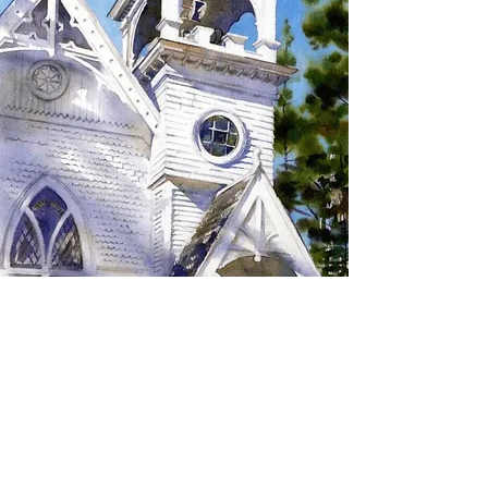
SIGN UP TO RECEIVE
UPDATES