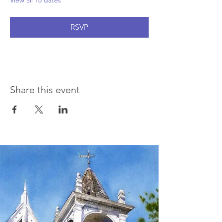
View all 18 dates
RSVP
Share this event