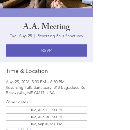
A.A. Meeting
Tue, Aug 25
  |  
Reversing Falls Sanctuary
RSVP
Time & Location
Aug 25, 2026, 5:30 PM – 6:30 PM
Reversing Falls Sanctuary, 818 Bagaduce Rd,
Brooksville, ME 04617, USA
Other dates
Tue, Aug 11, 5:30 PM
Tue, Aug 18, 5:30 PM
Tue, Sep 01, 5:30 PM