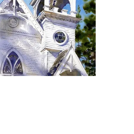
SIGN UP TO RECEIVE
UPDATES