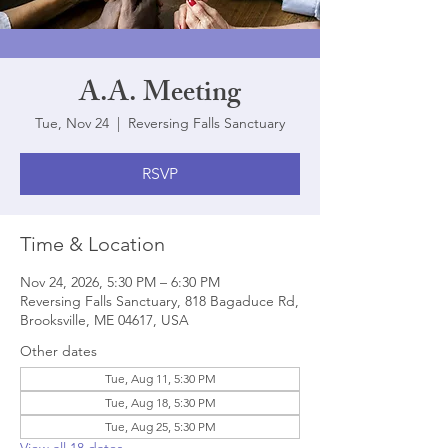
A.A. Meeting
Tue, Nov 24
  |  
Reversing Falls Sanctuary
RSVP
Time & Location
Nov 24, 2026, 5:30 PM – 6:30 PM
Reversing Falls Sanctuary, 818 Bagaduce Rd,
Brooksville, ME 04617, USA
Other dates
Tue, Aug 11, 5:30 PM
Tue, Aug 18, 5:30 PM
Tue, Aug 25, 5:30 PM