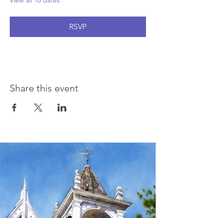
View all 18 dates
RSVP
Share this event