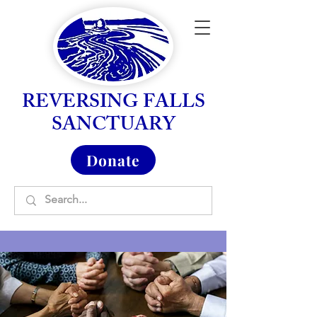
REVERSING FALLS
SANCTUARY
Donate