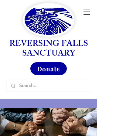
REVERSING FALLS
SANCTUARY
Donate