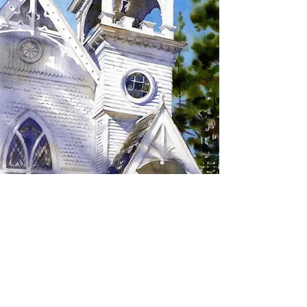
SIGN UP TO RECEIVE
UPDATES