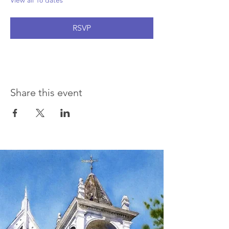
View all 18 dates
RSVP
Share this event