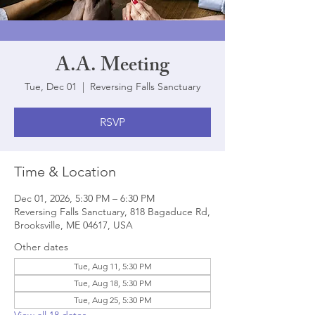
A.A. Meeting
Tue, Dec 01
  |  
Reversing Falls Sanctuary
RSVP
Time & Location
Dec 01, 2026, 5:30 PM – 6:30 PM
Reversing Falls Sanctuary, 818 Bagaduce Rd,
Brooksville, ME 04617, USA
Other dates
Tue, Aug 11, 5:30 PM
Tue, Aug 18, 5:30 PM
Tue, Aug 25, 5:30 PM