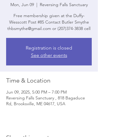
Mon, Jun 09
  |  
Reversing Falls Sanctuary
Free membership given at the Duffy-
Wesscott Post #85 Contact Butler Smythe
thbsmythe@gmail.com or (207)374-3838 cell
Registration is closed
See other events
Time & Location
Jun 09, 2025, 5:00 PM – 7:00 PM
Reversing Falls Sanctuary , 818 Bagaduce
Rd, Brooksville, ME 04617, USA