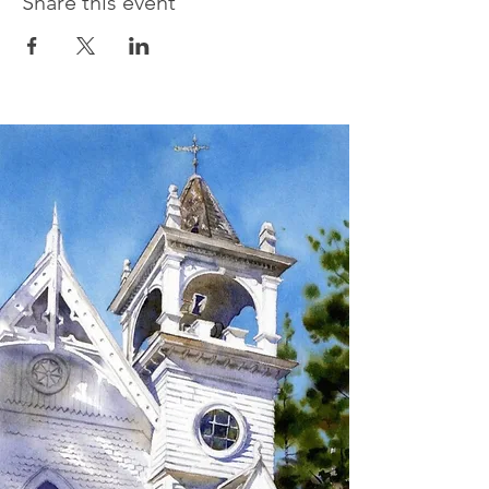
Share this event