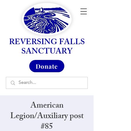
REVERSING FALLS
SANCTUARY
Donate
American
Legion/Auxiliary post
#85