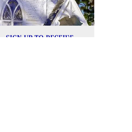
SIGN UP TO RECEIVE
UPDATES
Learn about building rentals
Donate to Reversing Falls Sanctuary