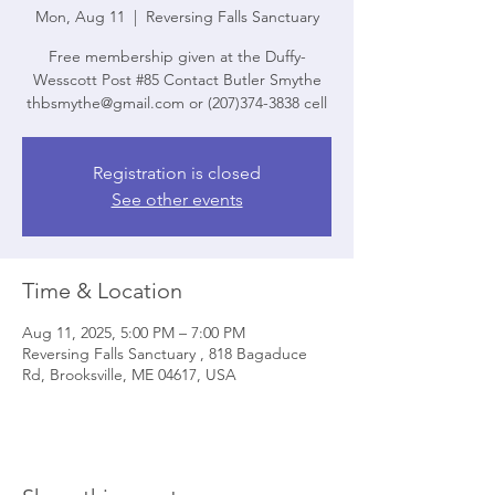
Mon, Aug 11
  |  
Reversing Falls Sanctuary
Free membership given at the Duffy-
Wesscott Post #85 Contact Butler Smythe
thbsmythe@gmail.com or (207)374-3838 cell
Registration is closed
See other events
Time & Location
Aug 11, 2025, 5:00 PM – 7:00 PM
Reversing Falls Sanctuary , 818 Bagaduce
Rd, Brooksville, ME 04617, USA