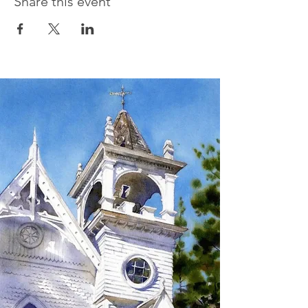
Share this event