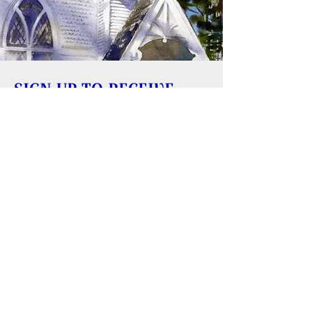
SIGN UP TO RECEIVE
UPDATES
Learn about building rentals
Donate to Reversing Falls Sanctuary