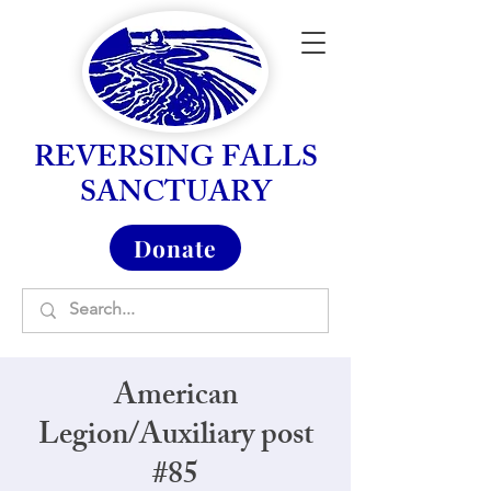
REVERSING FALLS
SANCTUARY
Donate
American
Legion/Auxiliary post
#85