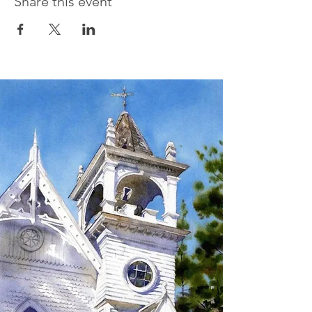
Share this event