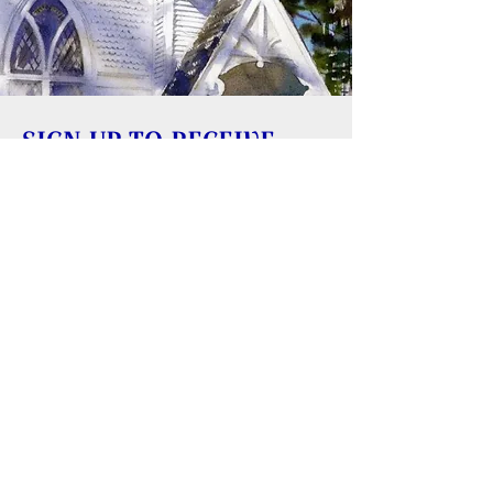
SIGN UP TO RECEIVE
UPDATES
Learn about building rentals
Donate to Reversing Falls Sanctuary