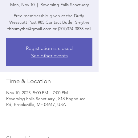
Mon, Nov 10
  |  
Reversing Falls Sanctuary
Free membership given at the Duffy-
Wesscott Post #85 Contact Butler Smythe
thbsmythe@gmail.com or (207)374-3838 cell
Registration is closed
See other events
Time & Location
Nov 10, 2025, 5:00 PM – 7:00 PM
Reversing Falls Sanctuary , 818 Bagaduce
Rd, Brooksville, ME 04617, USA