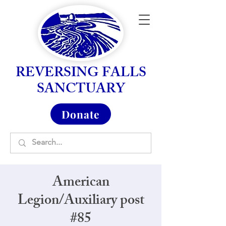
REVERSING FALLS
SANCTUARY
Donate
American
Legion/Auxiliary post
#85