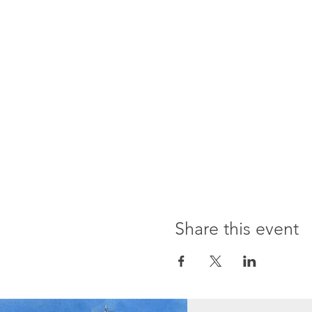
Share this event