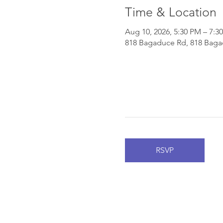
Time & Location
Aug 10, 2026, 5:30 PM – 7:3
818 Bagaduce Rd, 818 Bagad
RSVP