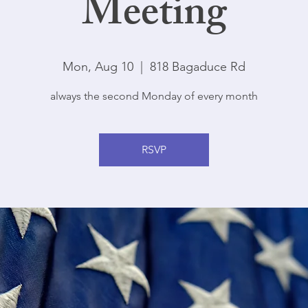
Meeting
Mon, Aug 10
  |  
818 Bagaduce Rd
always the second Monday of every month
RSVP