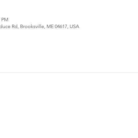
0 PM
uce Rd, Brooksville, ME 04617, USA