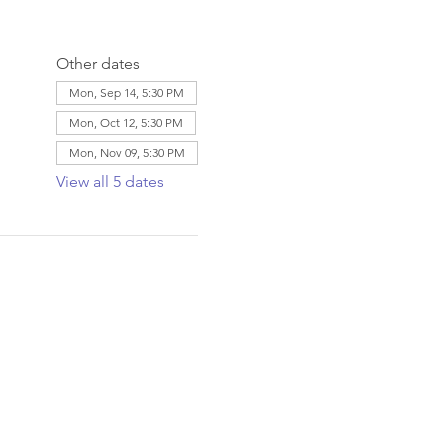
Other dates
Mon, Sep 14, 5:30 PM
Mon, Oct 12, 5:30 PM
Mon, Nov 09, 5:30 PM
View all 5 dates