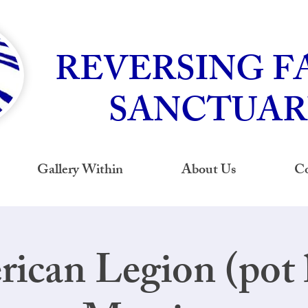
REVERSING F
SANCTUAR
Gallery Within
About Us
Co
ican Legion (pot 