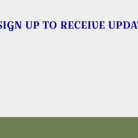
SIGN UP TO RECEIVE UPDA