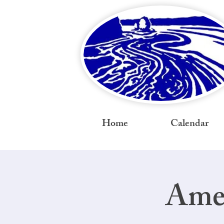
Home
Calendar
Amer