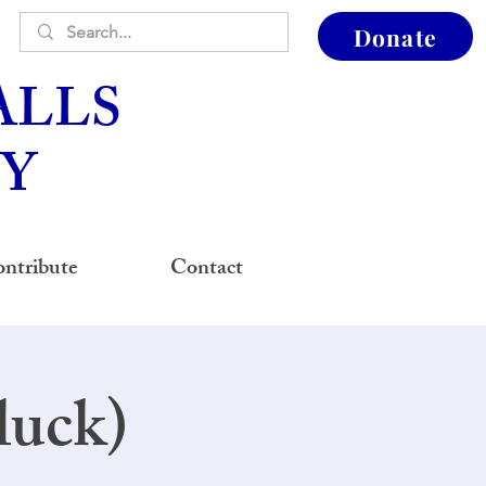
Donate
ALLS
Y
ntribute
Contact
luck)