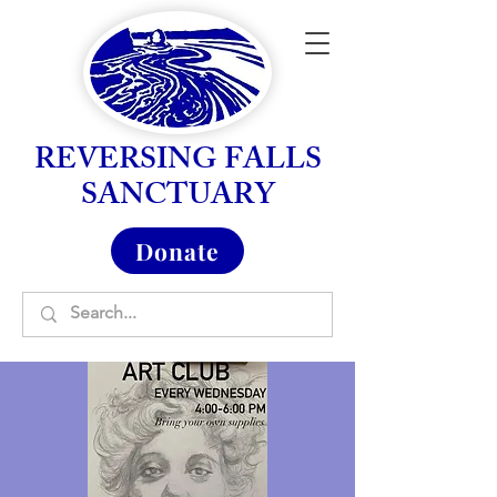
REVERSING FALLS
SANCTUARY
Donate