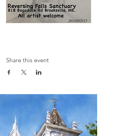
Share this event