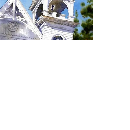
SIGN UP TO RECEIVE
UPDATES