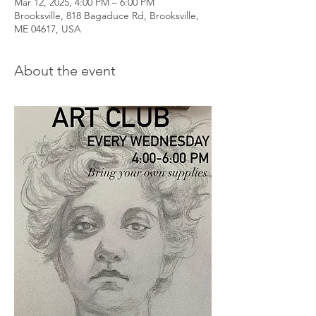
Mar 12, 2025, 4:00 PM – 6:00 PM
Brooksville, 818 Bagaduce Rd, Brooksville,
ME 04617, USA
About the event