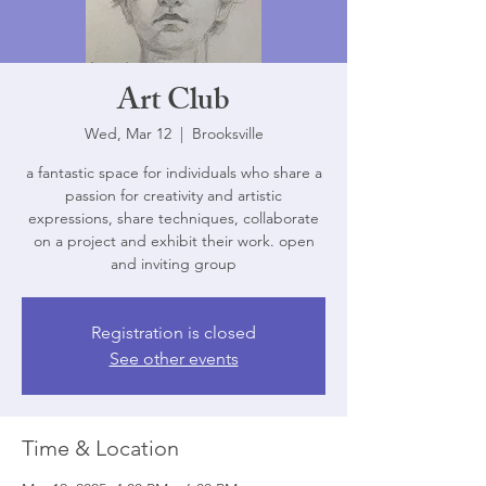
Art Club
Wed, Mar 12
  |  
Brooksville
a fantastic space for individuals who share a
passion for creativity and artistic
expressions, share techniques, collaborate
on a project and exhibit their work. open
and inviting group
Registration is closed
See other events
Time & Location