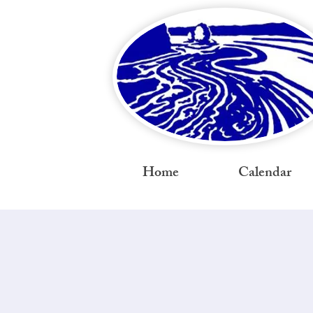
Home
Calendar