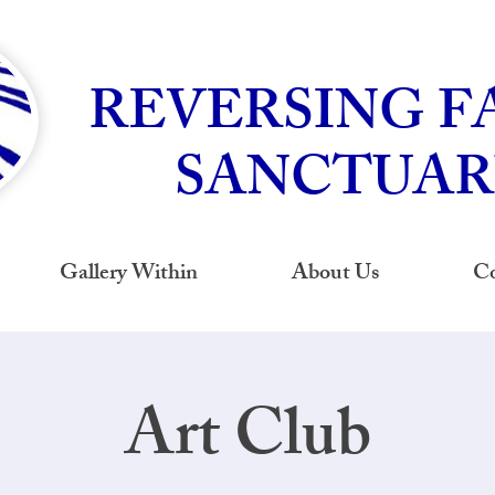
REVERSING F
SANCTUAR
Gallery Within
About Us
Co
Art Club