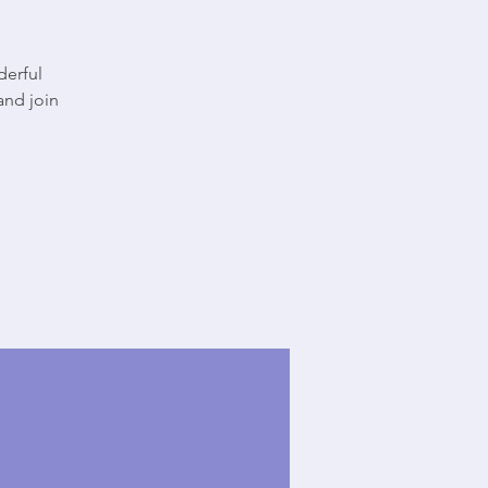
derful
and join