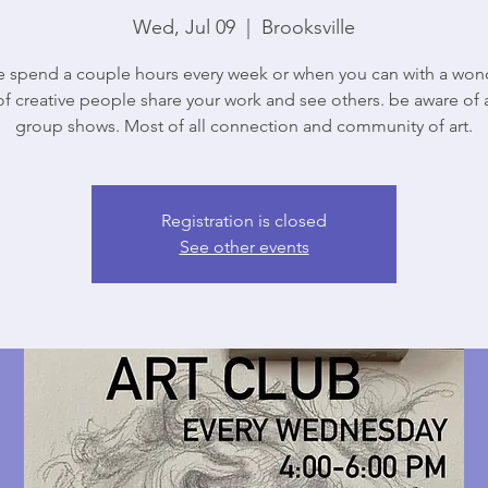
Wed, Jul 09
  |  
Brooksville
spend a couple hours every week or when you can with a won
f creative people share your work and see others. be aware of 
group shows. Most of all connection and community of art.
Registration is closed
See other events