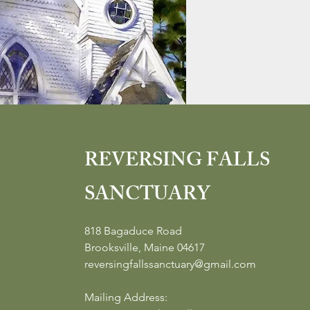
REVERSING FALLS
SANCTUARY
818 Bagaduce Road
Brooksville, Maine 04617
reversingfallssanctuary@gmail.com
Mailing Address: