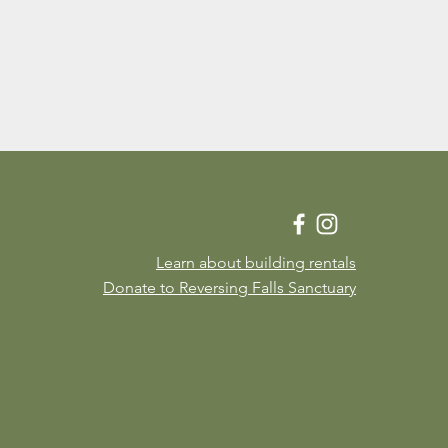
Learn about building rentals
Donate to Reversing Falls Sanctuary