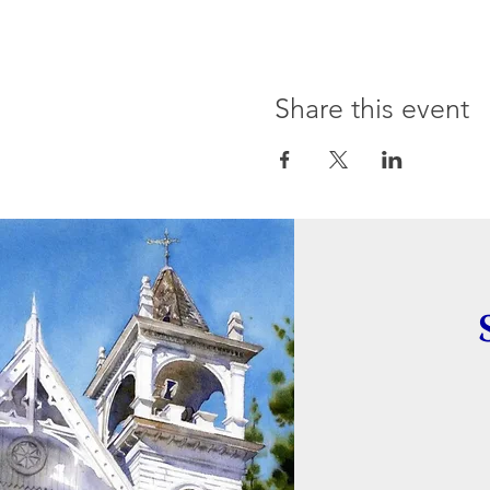
Share this event