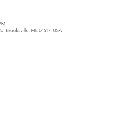
 PM
d, Brooksville, ME 04617, USA