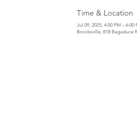
Time & Location
Jul 09, 2025, 4:00 PM – 6:00
Brooksville, 818 Bagaduce R