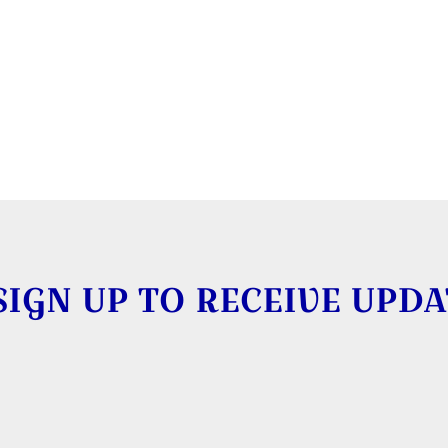
SIGN UP TO RECEIVE UPDA