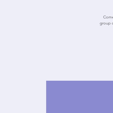
Come 
group o