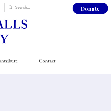
Donate
ALLS
Y
ntribute
Contact