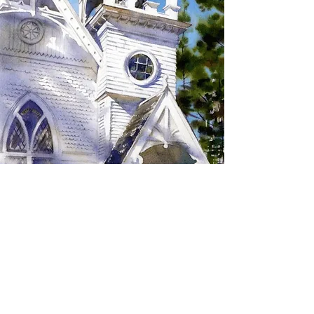
SIGN UP TO RECEIVE
UPDATES