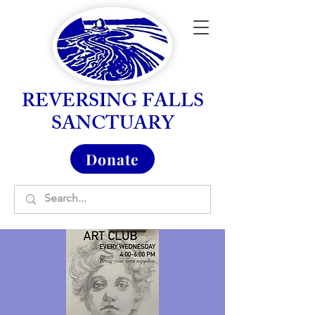
REVERSING FALLS
SANCTUARY
Donate