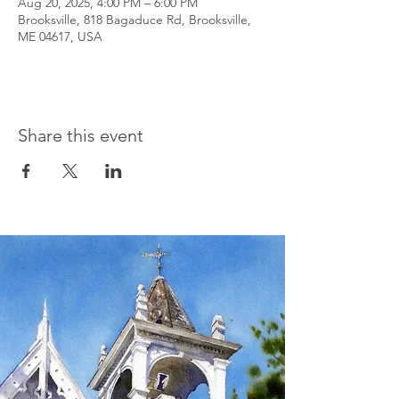
Aug 20, 2025, 4:00 PM – 6:00 PM
Brooksville, 818 Bagaduce Rd, Brooksville,
ME 04617, USA
Share this event