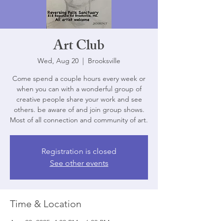
Art Club
Wed, Aug 20
  |  
Brooksville
Come spend a couple hours every week or
when you can with a wonderful group of
creative people share your work and see
others. be aware of and join group shows.
Most of all connection and community of art.
Registration is closed
See other events
Time & Location