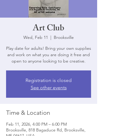
Art Club
Wed, Feb 11
  |  
Brooksville
Play date for adults! Bring your own supplies
and work on what you are doing it free and
open to anyone looking to be creative.
Registration is closed
See other events
Time & Location
Feb 11, 2026, 4:00 PM – 6:00 PM
Brooksville, 818 Bagaduce Rd, Brooksville,
ME 04617, USA