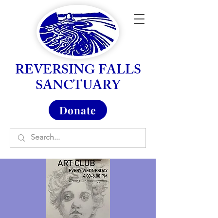
REVERSING FALLS
SANCTUARY
Donate