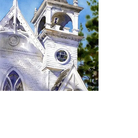
SIGN UP TO RECEIVE
UPDATES