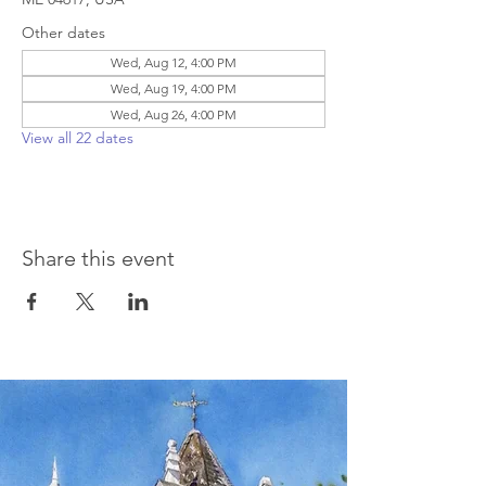
Other dates
Wed, Aug 12, 4:00 PM
Wed, Aug 19, 4:00 PM
Wed, Aug 26, 4:00 PM
View all 22 dates
Share this event