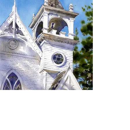
SIGN UP TO RECEIVE
UPDATES