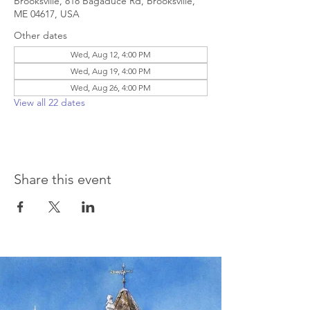
Brooksville, 818 Bagaduce Rd, Brooksville,
ME 04617, USA
Other dates
Wed, Aug 12, 4:00 PM
Wed, Aug 19, 4:00 PM
Wed, Aug 26, 4:00 PM
View all 22 dates
Share this event