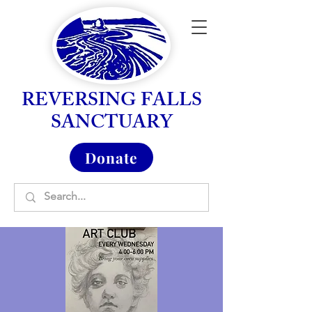
REVERSING FALLS
SANCTUARY
Donate