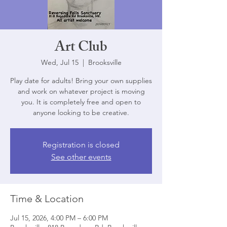
Art Club
Wed, Jul 15
  |  
Brooksville
Play date for adults! Bring your own supplies
and work on whatever project is moving
you. It is completely free and open to
anyone looking to be creative.
Registration is closed
See other events
Time & Location
Jul 15, 2026, 4:00 PM – 6:00 PM