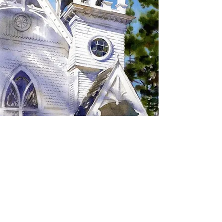
SIGN UP TO RECEIVE
UPDATES