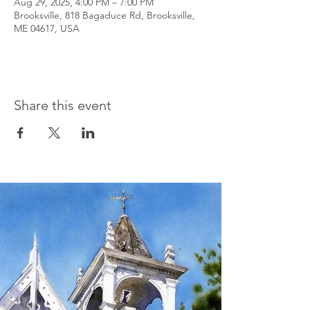
Aug 29, 2025, 4:00 PM – 7:00 PM
Brooksville, 818 Bagaduce Rd, Brooksville,
ME 04617, USA
Share this event