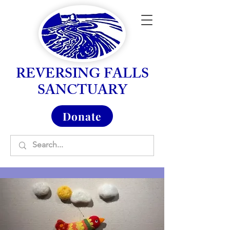
REVERSING FALLS
SANCTUARY
Donate