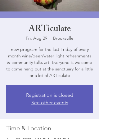
ARTiculate
Fri, Aug 29
  |  
Brooksville
new program for the last Friday of every
month wine/beer/water light refreshments
& community talks art. Everyone is welcome
to come hang out at the sanctuary for a little
or a lot of ARTiculate
Registration is closed
See other events
Time & Location