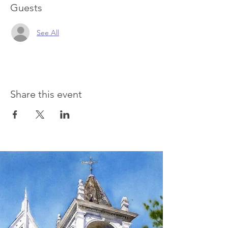
Guests
See All
Share this event