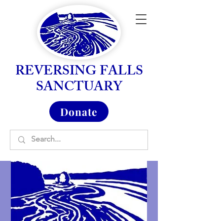
REVERSING FALLS
SANCTUARY
Donate