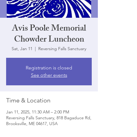
Avis Poole Memorial
Chowder Luncheon
Sat, Jan 11
  |  
Reversing Falls Sanctuary
Registration is closed
See other events
Time & Location
Jan 11, 2025, 11:30 AM – 2:00 PM
Reversing Falls Sanctuary, 818 Bagaduce Rd,
Brooksville, ME 04617, USA