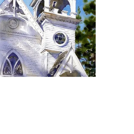
SIGN UP TO RECEIVE
UPDATES