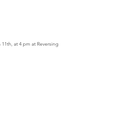
11th, at 4 pm at Reversing 