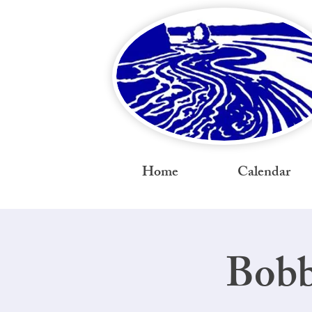
Home
Calendar
Bobb