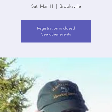
Sat, Mar 11
  |  
Brooksville
Registration is closed
See other events