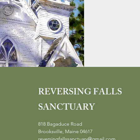
REVERSING FALLS
SANCTUARY
818 Bagaduce Road
Brooksville, Maine 04617
reversingfallssanctuary@gmail.com