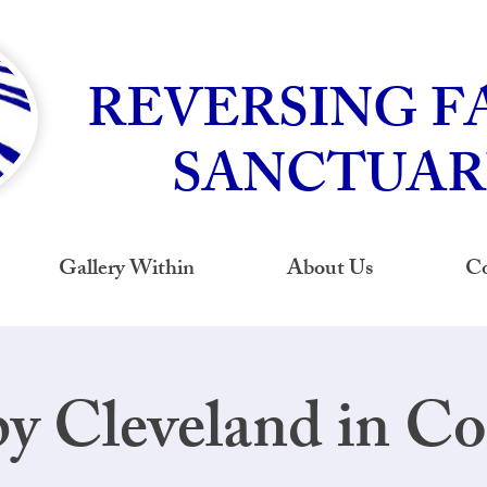
REVERSING F
SANCTUAR
Gallery Within
About Us
Co
y Cleveland in Co