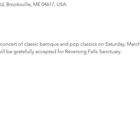
d, Brooksville, ME 04617, USA
concert of classic baroque and pop classics on Saturday, March 
ill be gratefully accepted for Reversing Falls Sanctuary. 