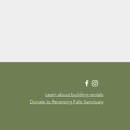
Learn about building rentals
Donate to Reversing Falls Sanctuary