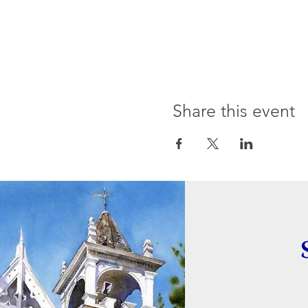
Share this event