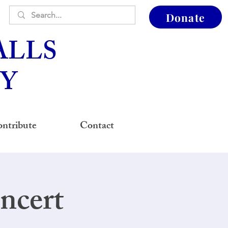
Donate
ALLS
Y
ntribute
Contact
ncert