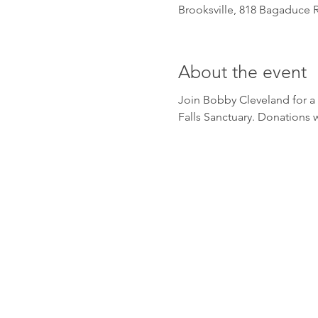
Brooksville, 818 Bagaduce R
About the event
Join Bobby Cleveland for a 
Falls Sanctuary. Donations w