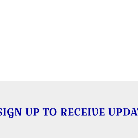
SIGN UP TO RECEIVE UPDA