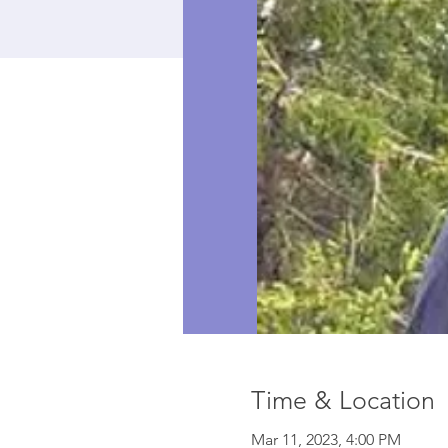
Time & Location
Mar 11, 2023, 4:00 PM