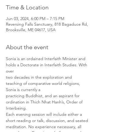
Time & Location
Jun 03, 2024, 6:00 PM – 7:15 PM
Reversing Falls Sanctuary, 818 Bagaduce Rd,
Brooksville, ME 04617, USA
About the event
Sonia is an ordained Interfaith Minister and 
holds a Doctorate in Interfaith Studies. With 
over

two decades in the exploration and 
teaching of comparative world religions, 
Sonia is currently a

practicing Buddhist, and an aspirant for 
ordination in Thich Nhat Hanh’s, Order of 
Interbeing.

Each evening session will include either a 
short reading or talk, discussion, and seated

meditation. No experience necessary, all 