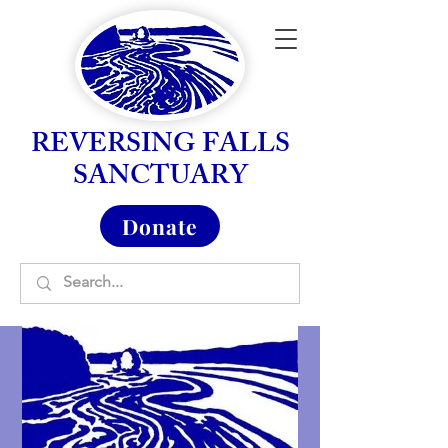
REVERSING FALLS
SANCTUARY
Donate