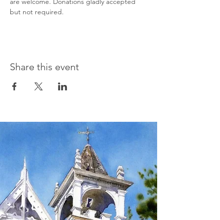
are welcome. Donations gladly accepted 
but not required.
Share this event