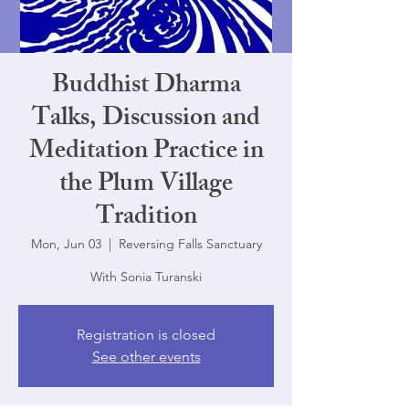
Buddhist Dharma
Talks, Discussion and
Meditation Practice in
the Plum Village
Tradition
Mon, Jun 03
  |  
Reversing Falls Sanctuary
With Sonia Turanski
Registration is closed
See other events