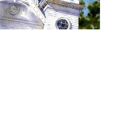
SIGN UP TO RECEIVE
UPDATES