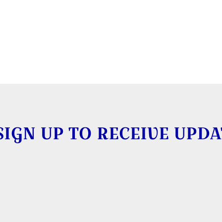
SIGN UP TO RECEIVE UPDA