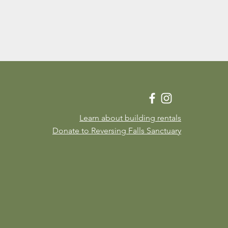
Learn about building rentals
Donate to Reversing Falls Sanctuary