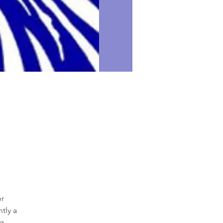
r

ly a

.
