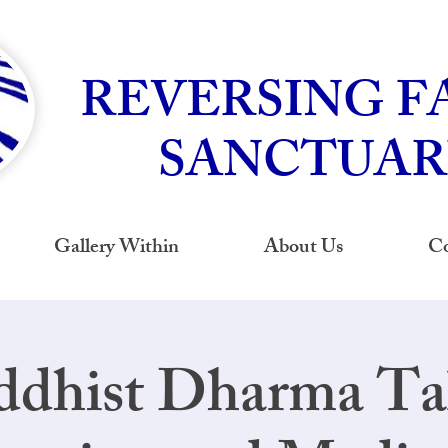
REVERSING F
SANCTUAR
Gallery Within
About Us
Co
dhist Dharma Tal