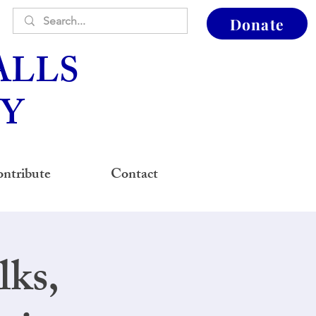
Donate
ALLS
Y
ntribute
Contact
ks,