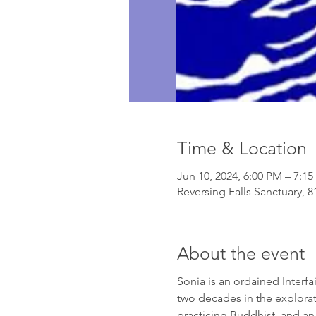
Time & Location
Jun 10, 2024, 6:00 PM – 7:1
Reversing Falls Sanctuary, 
About the event
Sonia is an ordained Interfai
two decades in the explorati
practicing Buddhist, and an 