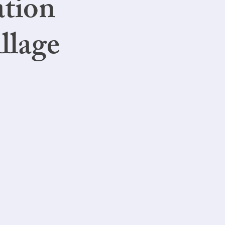
ation
llage