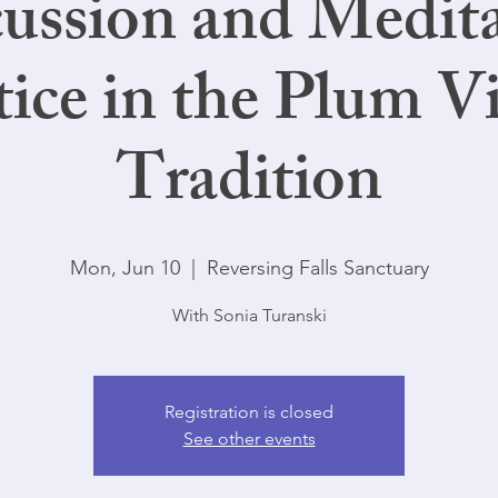
ussion and Medit
tice in the Plum Vi
Tradition
Mon, Jun 10
  |  
Reversing Falls Sanctuary
With Sonia Turanski
Registration is closed
See other events