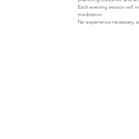
Each evening session will in
meditation. 
No experience necessary, a