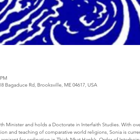
5 PM
818 Bagaduce Rd, Brooksville, ME 04617, USA
th Minister and holds a Doctorate in Interfaith Studies. With ove
on and teaching of comparative world religions, Sonia is current
aspirant for ordination in Thich Nhat Hanh’s, Order of Interbeing