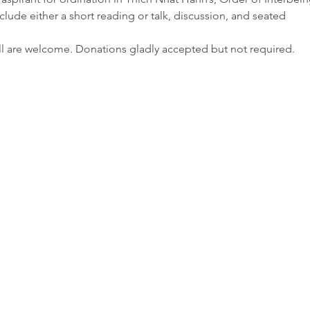
clude either a short reading or talk, discussion, and seated

ll are welcome. Donations gladly accepted but not required.