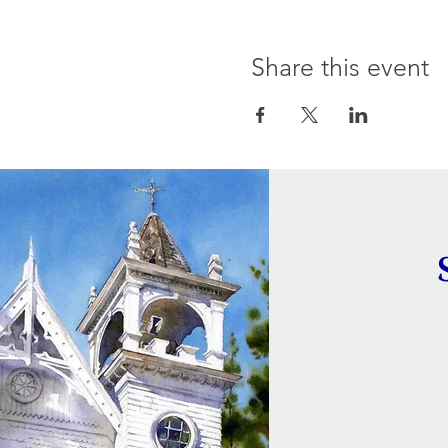
Share this event