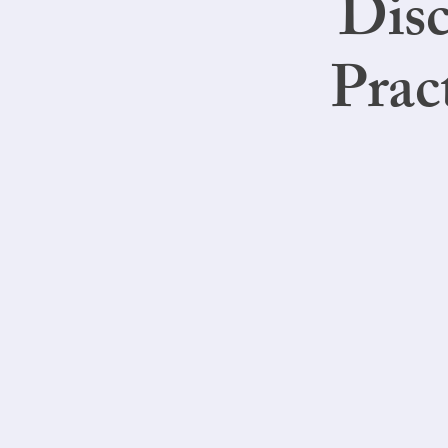
Disc
Prac