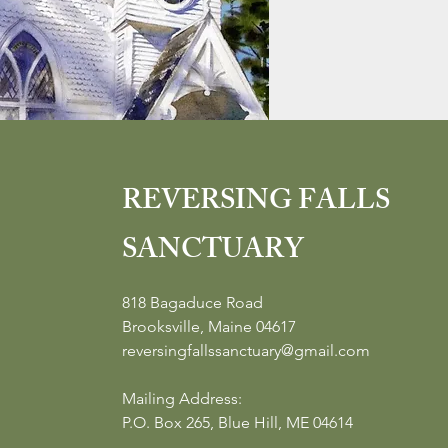
REVERSING FALLS
SANCTUARY
818 Bagaduce Road
Brooksville, Maine 04617
reversingfallssanctuary@gmail.com
Mailing Address:
P.O. Box 265, Blue Hill, ME 04614