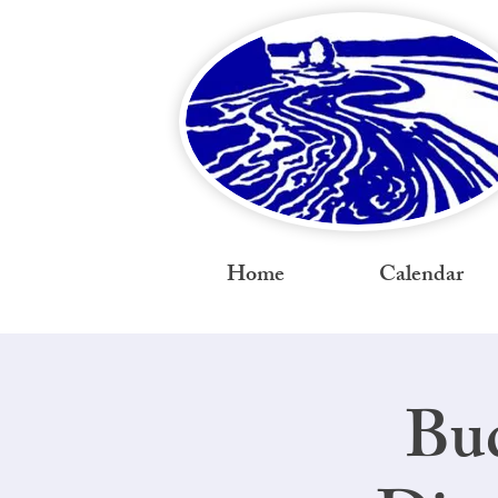
Home
Calendar
Bud