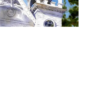
SIGN UP TO RECEIVE
UPDATES