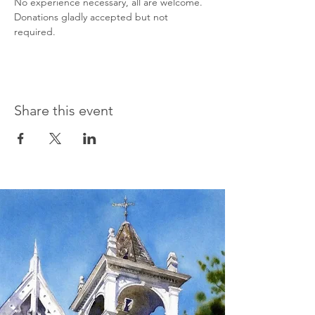
No experience necessary, all are welcome. 
Donations gladly accepted but not 
required.
Share this event