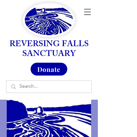
REVERSING FALLS
SANCTUARY
Donate