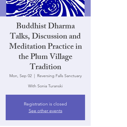
Buddhist Dharma
Talks, Discussion and
Meditation Practice in
the Plum Village
Tradition
Mon, Sep 02
  |  
Reversing Falls Sanctuary
With Sonia Turanski
Registration is closed
See other events