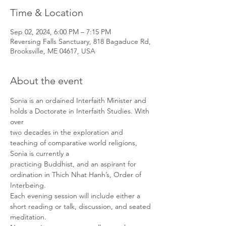
Time & Location
Sep 02, 2024, 6:00 PM – 7:15 PM
Reversing Falls Sanctuary, 818 Bagaduce Rd,
Brooksville, ME 04617, USA
About the event
Sonia is an ordained Interfaith Minister and 
holds a Doctorate in Interfaith Studies. With 
over

two decades in the exploration and 
teaching of comparative world religions, 
Sonia is currently a

practicing Buddhist, and an aspirant for 
ordination in Thich Nhat Hanh’s, Order of 
Interbeing.

Each evening session will include either a 
short reading or talk, discussion, and seated

meditation. 