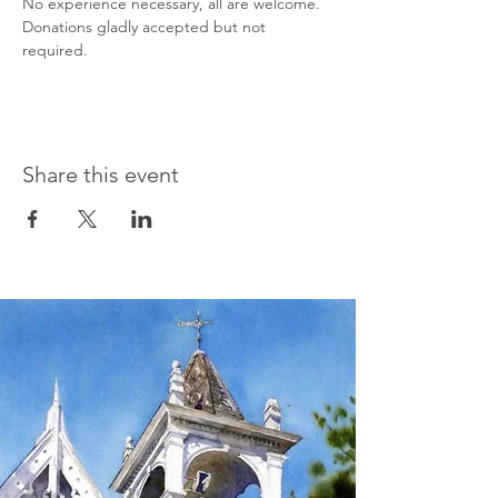
No experience necessary, all are welcome. 
Donations gladly accepted but not 
required.
Share this event