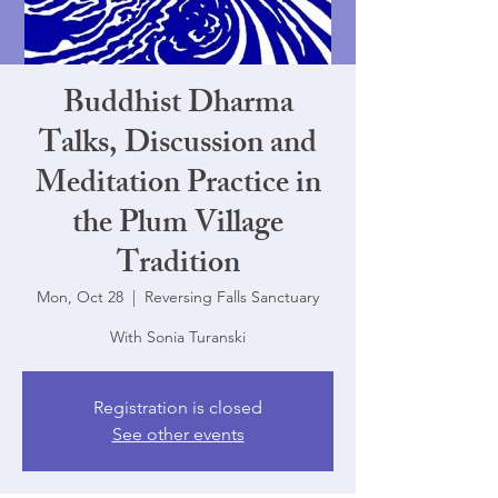
Buddhist Dharma
Talks, Discussion and
Meditation Practice in
the Plum Village
Tradition
Mon, Oct 28
  |  
Reversing Falls Sanctuary
With Sonia Turanski
Registration is closed
See other events