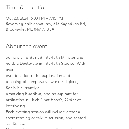
Time & Location
Oct 28, 2024, 6:00 PM – 7:15 PM
Reversing Falls Sanctuary, 818 Bagaduce Rd,
Brooksville, ME 04617, USA
About the event
Sonia is an ordained Interfaith Minister and 
holds a Doctorate in Interfaith Studies. With 
over

two decades in the exploration and 
teaching of comparative world religions, 
Sonia is currently a

practicing Buddhist, and an aspirant for 
ordination in Thich Nhat Hanh’s, Order of 
Interbeing.

Each evening session will include either a 
short reading or talk, discussion, and seated

meditation. 