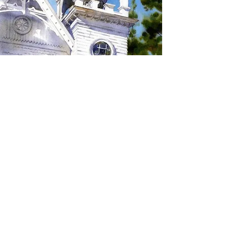
SIGN UP TO RECEIVE
UPDATES