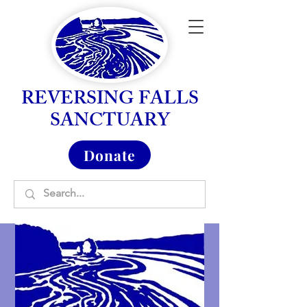
REVERSING FALLS
SANCTUARY
Donate