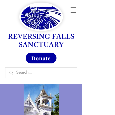
REVERSING FALLS
SANCTUARY
Donate