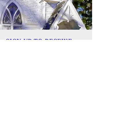
SIGN UP TO RECEIVE
UPDATES
Learn about building rentals