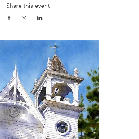
Share this event