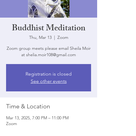
Buddhist Meditation
Thu, Mar 13
  |  
Zoom
Zoom group meets please email Sheila Moir
at shelia.moir108@gmail.com
Registration is closed
See other events
Time & Location
Mar 13, 2025, 7:00 PM – 11:00 PM
Zoom