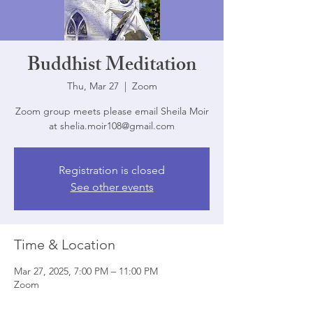
Buddhist Meditation
Thu, Mar 27
  |  
Zoom
Zoom group meets please email Sheila Moir
at shelia.moir108@gmail.com
Registration is closed
See other events
Time & Location
Mar 27, 2025, 7:00 PM – 11:00 PM
Zoom