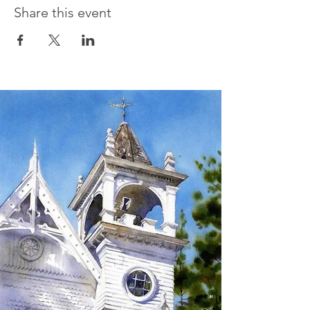
Share this event