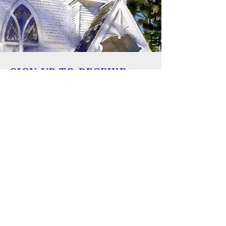
SIGN UP TO RECEIVE
UPDATES
Learn about building rentals