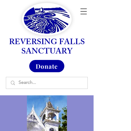
REVERSING FALLS
SANCTUARY
Donate