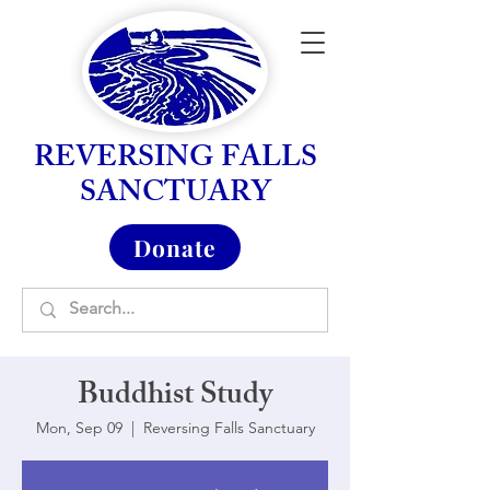
REVERSING FALLS
SANCTUARY
Donate
Buddhist Study
Mon, Sep 09
  |  
Reversing Falls Sanctuary