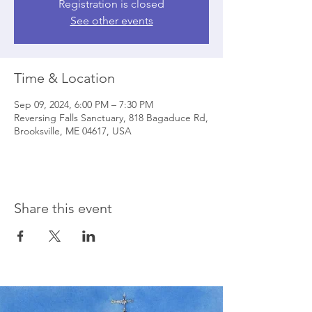
Registration is closed
See other events
Time & Location
Sep 09, 2024, 6:00 PM – 7:30 PM
Reversing Falls Sanctuary, 818 Bagaduce Rd,
Brooksville, ME 04617, USA
Share this event