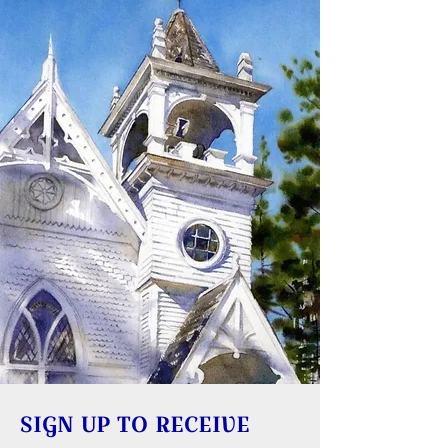
SIGN UP TO RECEIVE