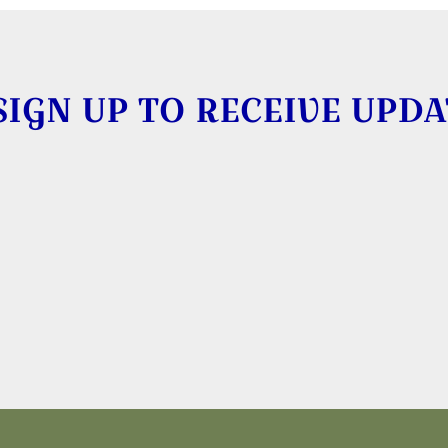
SIGN UP TO RECEIVE UPDA