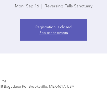
Mon, Sep 16
  |  
Reversing Falls Sanctuary
Registration is closed
See other events
0 PM
818 Bagaduce Rd, Brooksville, ME 04617, USA