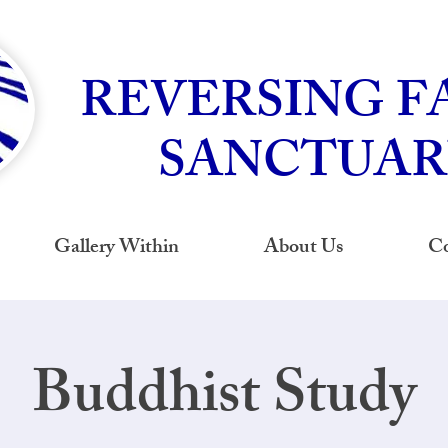
REVERSING F
SANCTUAR
Gallery Within
About Us
Co
Buddhist Study