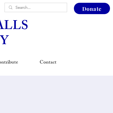
Donate
ALLS
Y
ntribute
Contact