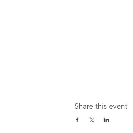
Share this event