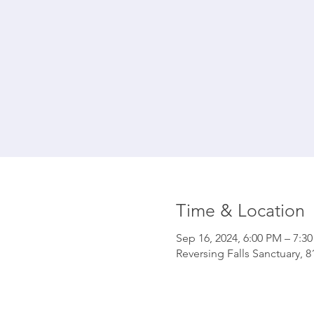
Time & Location
Sep 16, 2024, 6:00 PM – 7:3
Reversing Falls Sanctuary, 