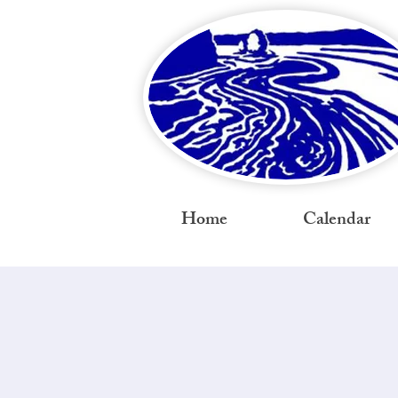
Home
Calendar