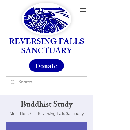
REVERSING FALLS
SANCTUARY
Donate
Buddhist Study
Mon, Dec 30
  |  
Reversing Falls Sanctuary