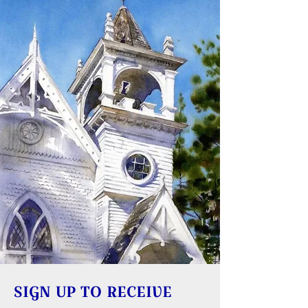
SIGN UP TO RECEIVE