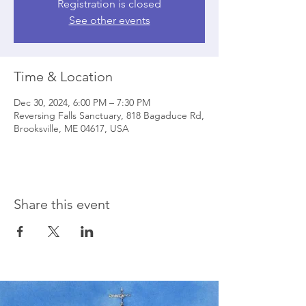
Registration is closed
See other events
Time & Location
Dec 30, 2024, 6:00 PM – 7:30 PM
Reversing Falls Sanctuary, 818 Bagaduce Rd,
Brooksville, ME 04617, USA
Share this event