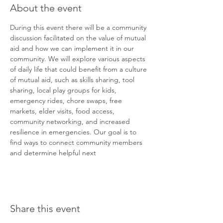
About the event
During this event there will be a community 
discussion facilitated on the value of mutual 
aid and how we can implement it in our 
community. We will explore various aspects 
of daily life that could benefit from a culture 
of mutual aid, such as skills sharing, tool 
sharing, local play groups for kids, 
emergency rides, chore swaps, free 
markets, elder visits, food access, 
community networking, and increased 
resilience in emergencies. Our goal is to 
find ways to connect community members 
and determine helpful next
Share this event