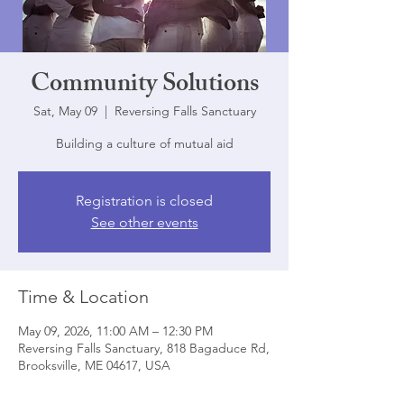
Community Solutions
Sat, May 09
  |  
Reversing Falls Sanctuary
Building a culture of mutual aid
Registration is closed
See other events
Time & Location
May 09, 2026, 11:00 AM – 12:30 PM
Reversing Falls Sanctuary, 818 Bagaduce Rd,
Brooksville, ME 04617, USA