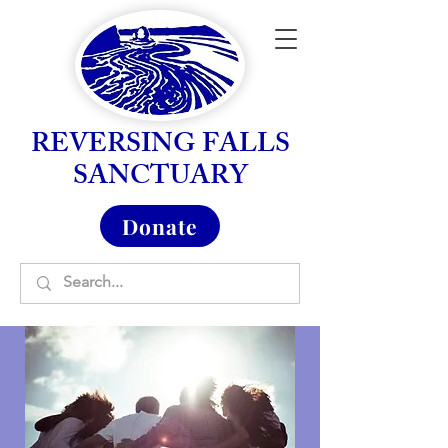
REVERSING FALLS
SANCTUARY
Donate