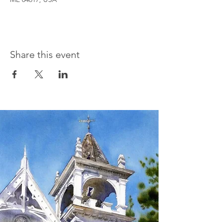
Share this event