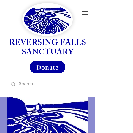
REVERSING FALLS
SANCTUARY
Donate