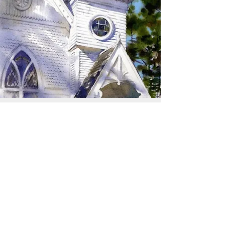
SIGN UP TO RECEIVE
UPDATES