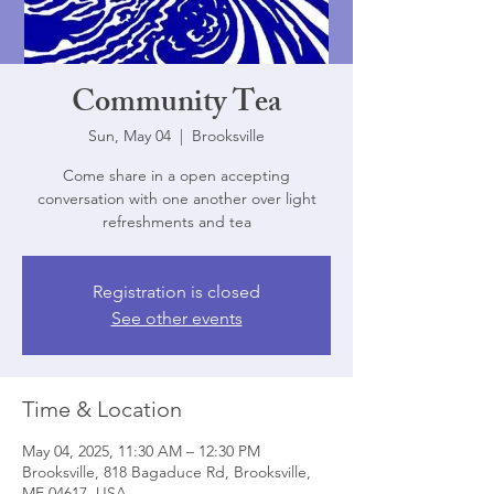
Community Tea
Sun, May 04
  |  
Brooksville
Come share in a open accepting
conversation with one another over light
refreshments and tea
Registration is closed
See other events
Time & Location
May 04, 2025, 11:30 AM – 12:30 PM
Brooksville, 818 Bagaduce Rd, Brooksville,
ME 04617, USA