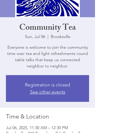
Community Tea
Sun, Jul 06
  |  
Brooksville
Everyone is welcome to join the community
time over tea and light refreshments round
table talks that keep us connected
neighbor to neighbor.
Registration is closed
See other events
Time & Location
Jul 06, 2025, 11:30 AM – 12:30 PM