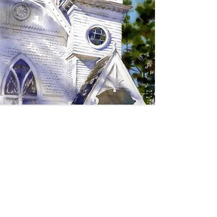
SIGN UP TO RECEIVE
UPDATES