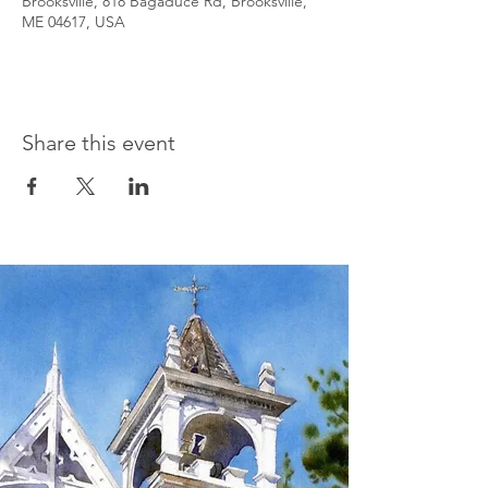
Brooksville, 818 Bagaduce Rd, Brooksville,
ME 04617, USA
Share this event