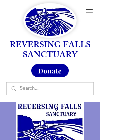
REVERSING FALLS
SANCTUARY
Donate