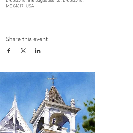
Brooksville, 818 Bagaduce Rd, Brooksville,
ME 04617, USA
Share this event