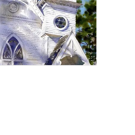
SIGN UP TO RECEIVE
UPDATES