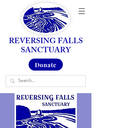
REVERSING FALLS
SANCTUARY
Donate