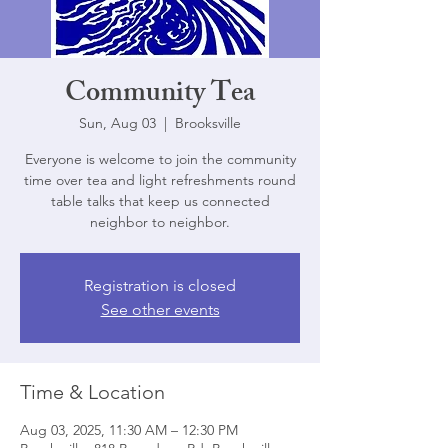
Community Tea
Sun, Aug 03
  |  
Brooksville
Everyone is welcome to join the community
time over tea and light refreshments round
table talks that keep us connected
neighbor to neighbor.
Registration is closed
See other events
Time & Location
Aug 03, 2025, 11:30 AM – 12:30 PM