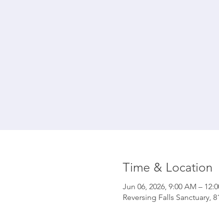
Time & Location
Jun 06, 2026, 9:00 AM – 12:
Reversing Falls Sanctuary, 