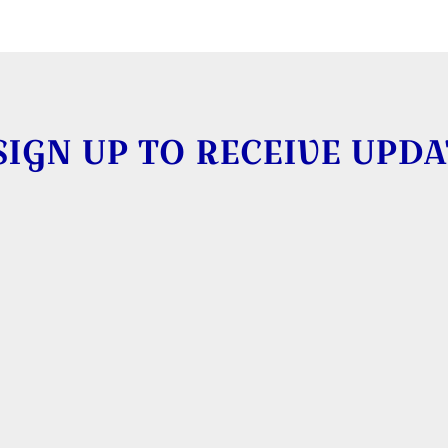
SIGN UP TO RECEIVE UPDA