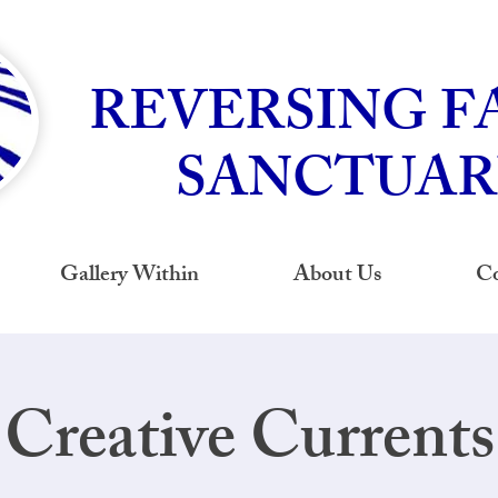
REVERSING F
SANCTUAR
Gallery Within
About Us
Co
Creative Currents