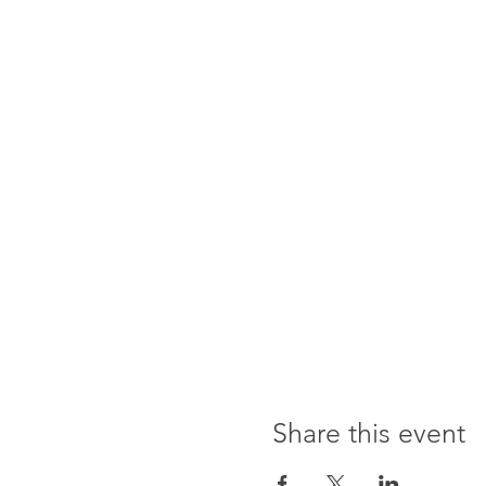
Share this event