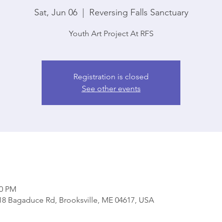
Sat, Jun 06
  |  
Reversing Falls Sanctuary
Youth Art Project At RFS
Registration is closed
See other events
00 PM
818 Bagaduce Rd, Brooksville, ME 04617, USA