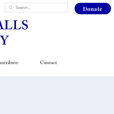
Donate
ALLS
Y
ntribute
Contact