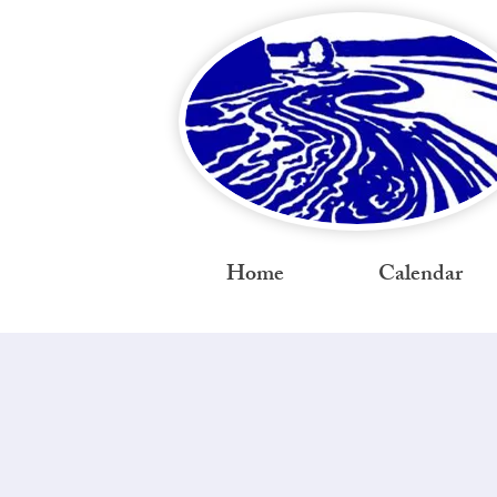
Home
Calendar