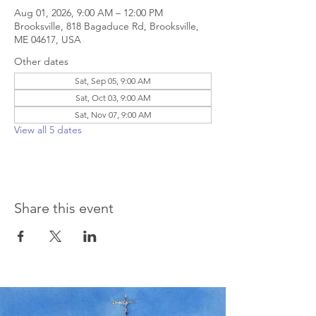
Aug 01, 2026, 9:00 AM – 12:00 PM
Brooksville, 818 Bagaduce Rd, Brooksville,
ME 04617, USA
Other dates
Sat, Sep 05, 9:00 AM
Sat, Oct 03, 9:00 AM
Sat, Nov 07, 9:00 AM
View all 5 dates
Share this event