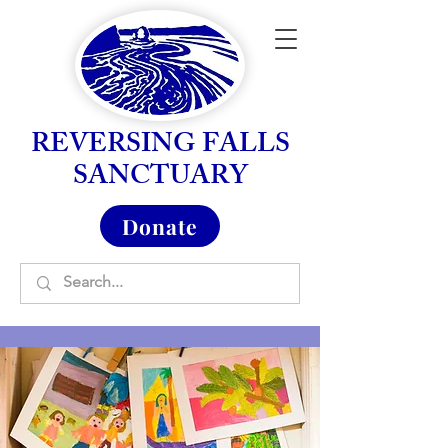
REVERSING FALLS
SANCTUARY
Donate