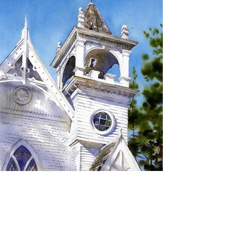
SIGN UP TO RECEIVE