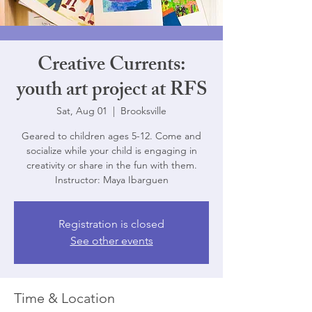
Creative Currents:
youth art project at RFS
Sat, Aug 01
  |  
Brooksville
Geared to children ages 5-12. Come and
socialize while your child is engaging in
creativity or share in the fun with them.
Instructor: Maya Ibarguen
Registration is closed
See other events
Time & Location