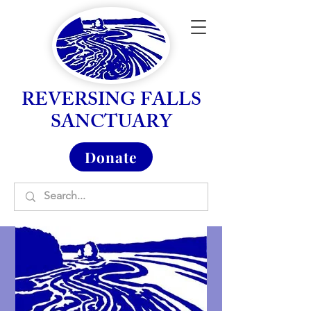
REVERSING FALLS
SANCTUARY
Donate