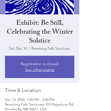
Exhibit: Be Still,
Celebrating the Winter
Solstice
Sat, Dec 14
  |  
Reversing Falls Sanctuary
Registration is closed
See other events
Time & Location
Dec 14, 2024, 1:00 PM – 4:00 PM
Reversing Falls Sanctuary, 818 Bagaduce Rd,
Brooksville, ME 04617, USA