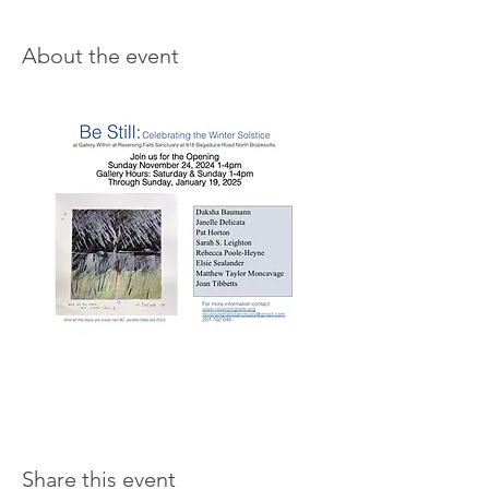
About the event
Share this event