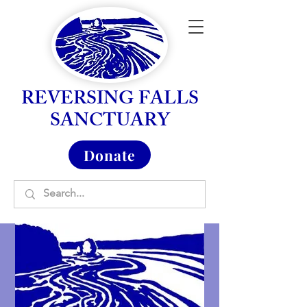
REVERSING FALLS
SANCTUARY
Donate