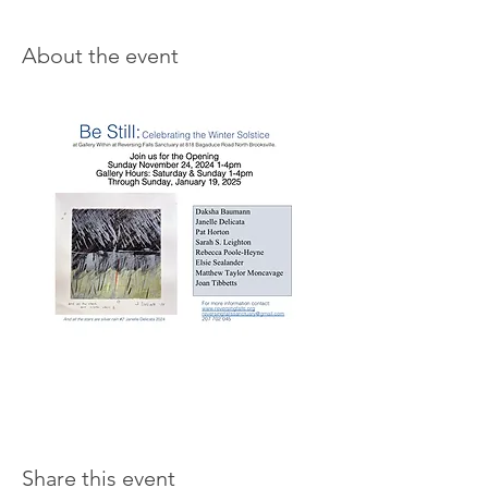
About the event
Share this event