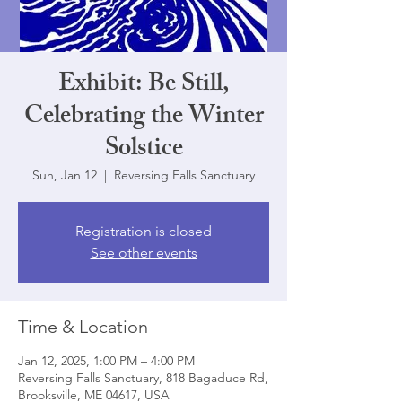
Exhibit: Be Still,
Celebrating the Winter
Solstice
Sun, Jan 12
  |  
Reversing Falls Sanctuary
Registration is closed
See other events
Time & Location
Jan 12, 2025, 1:00 PM – 4:00 PM
Reversing Falls Sanctuary, 818 Bagaduce Rd,
Brooksville, ME 04617, USA