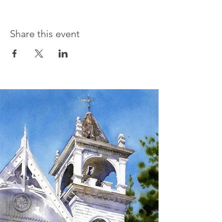
Share this event