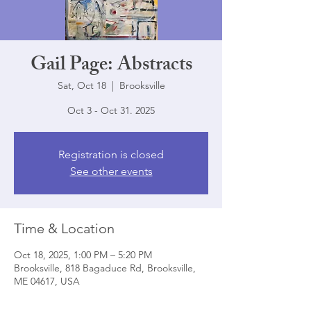
Gail Page: Abstracts
Sat, Oct 18
  |  
Brooksville
Oct 3 - Oct 31. 2025
Registration is closed
See other events
Time & Location
Oct 18, 2025, 1:00 PM – 5:20 PM
Brooksville, 818 Bagaduce Rd, Brooksville,
ME 04617, USA