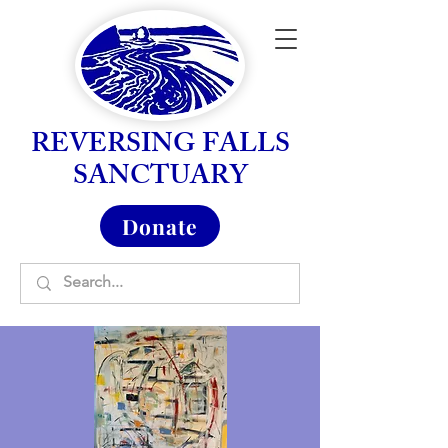
REVERSING FALLS
SANCTUARY
Donate