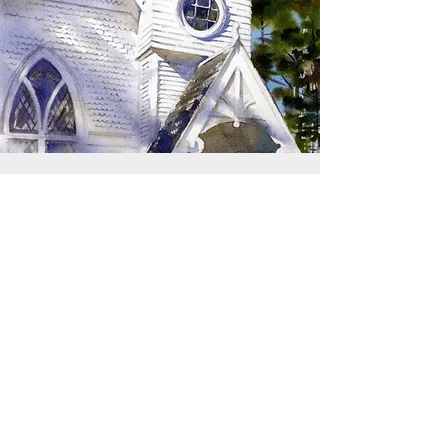
SIGN UP TO RECEIVE
UPDATES