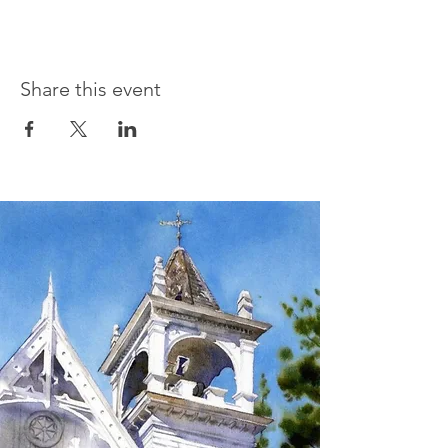
Share this event