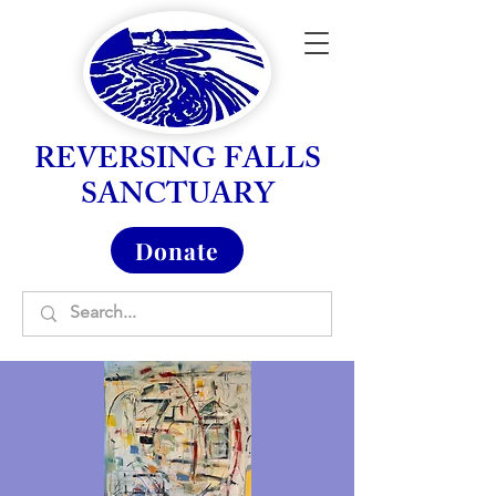
REVERSING FALLS
SANCTUARY
Donate