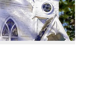
SIGN UP TO RECEIVE
UPDATES