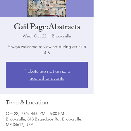
Gail Page:Abstracts
Wed, Oct 22
  |  
Brooksville
Always welcome to view art during art club
4-6
Tickets are not on sale
See other events
Time & Location
Oct 22, 2025, 4:00 PM – 6:00 PM
Brooksville, 818 Bagaduce Rd, Brooksville,
ME 04617, USA