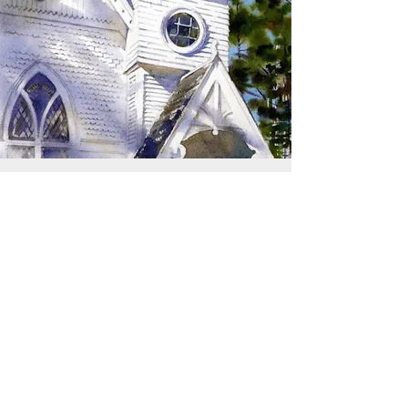
SIGN UP TO RECEIVE
UPDATES