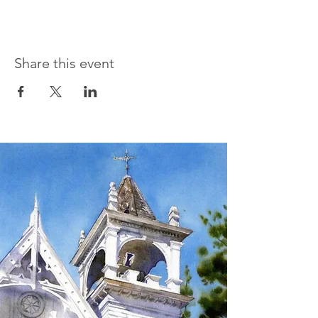
Share this event