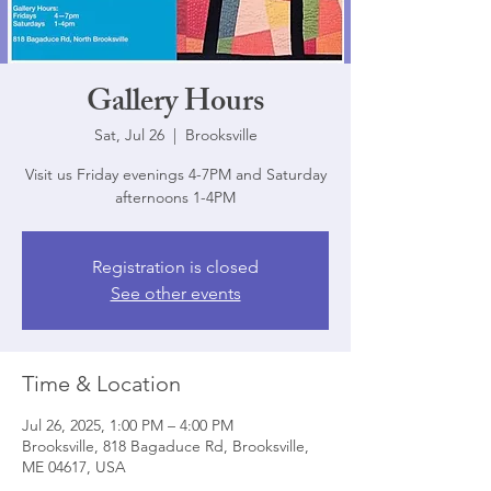
Gallery Hours
Sat, Jul 26
  |  
Brooksville
Visit us Friday evenings 4-7PM and Saturday
afternoons 1-4PM
Registration is closed
See other events
Time & Location
Jul 26, 2025, 1:00 PM – 4:00 PM
Brooksville, 818 Bagaduce Rd, Brooksville,
ME 04617, USA