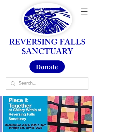
REVERSING FALLS
SANCTUARY
Donate