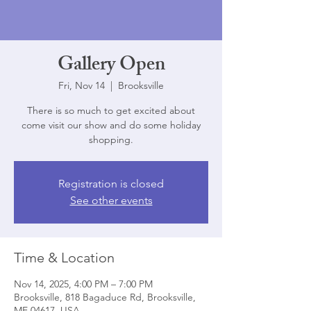
Gallery Open
Fri, Nov 14
  |  
Brooksville
There is so much to get excited about
come visit our show and do some holiday
shopping.
Registration is closed
See other events
Time & Location
Nov 14, 2025, 4:00 PM – 7:00 PM
Brooksville, 818 Bagaduce Rd, Brooksville,
ME 04617, USA