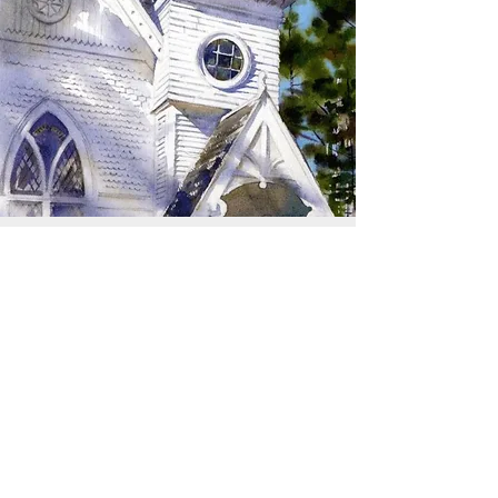
SIGN UP TO RECEIVE
UPDATES