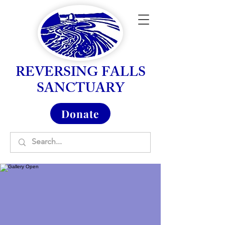
REVERSING FALLS
SANCTUARY
Donate