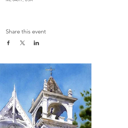
Share this event