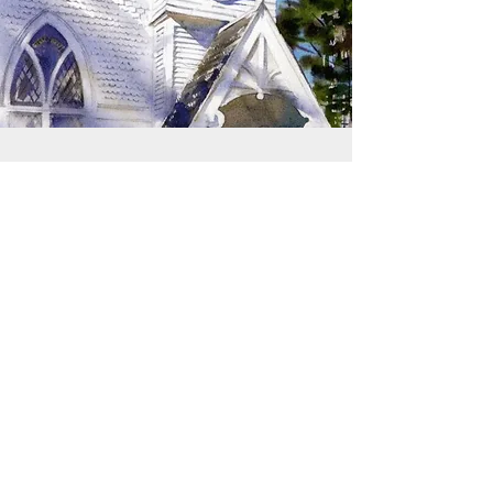
SIGN UP TO RECEIVE
UPDATES
Learn about building rentals