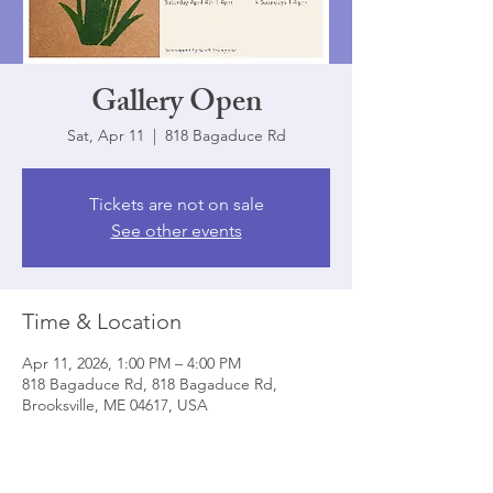
Gallery Open
Sat, Apr 11
  |  
818 Bagaduce Rd
Tickets are not on sale
See other events
Time & Location
Apr 11, 2026, 1:00 PM – 4:00 PM
818 Bagaduce Rd, 818 Bagaduce Rd,
Brooksville, ME 04617, USA