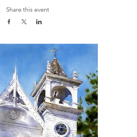
Share this event