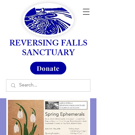
REVERSING FALLS
SANCTUARY
Donate