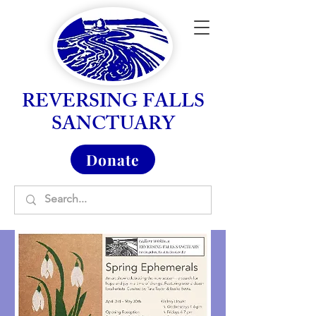
REVERSING FALLS
SANCTUARY
Donate