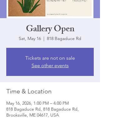
Gallery Open
Sat, May 16
  |  
818 Bagaduce Rd
Tickets are not on sale
See other events
Time & Location
May 16, 2026, 1:00 PM – 4:00 PM
818 Bagaduce Rd, 818 Bagaduce Rd,
Brooksville, ME 04617, USA