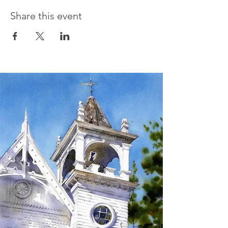
Share this event