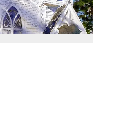
SIGN UP TO RECEIVE
UPDATES
Learn about building rentals