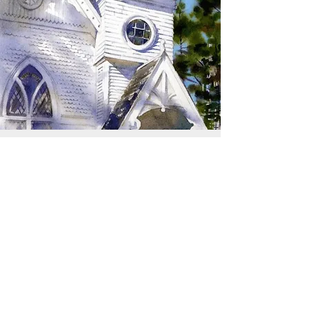
SIGN UP TO RECEIVE
UPDATES