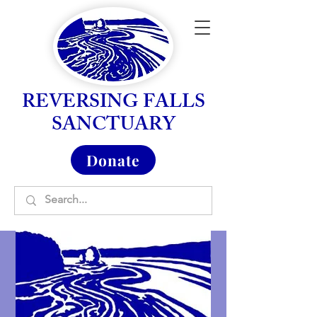
REVERSING FALLS
SANCTUARY
Donate