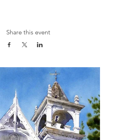
Share this event