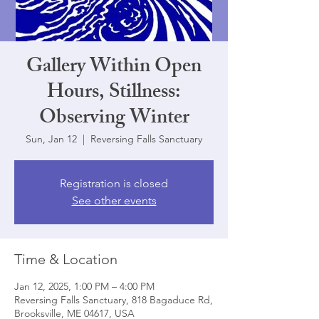
Gallery Within Open
Hours, Stillness:
Observing Winter
Sun, Jan 12
  |  
Reversing Falls Sanctuary
Registration is closed
See other events
Time & Location
Jan 12, 2025, 1:00 PM – 4:00 PM
Reversing Falls Sanctuary, 818 Bagaduce Rd,
Brooksville, ME 04617, USA