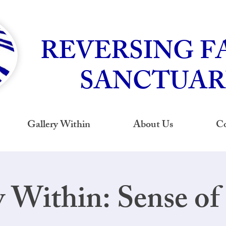
REVERSING F
SANCTUAR
Gallery Within
About Us
Co
y Within: Sense of