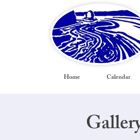
Home
Calendar
Galler