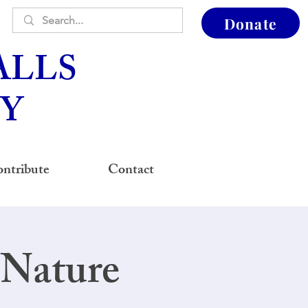
Donate
ALLS
Y
ntribute
Contact
 Nature