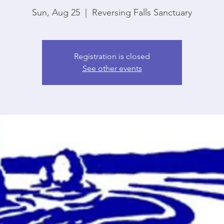
Sun, Aug 25
  |  
Reversing Falls Sanctuary
Registration is closed
See other events