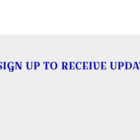
SIGN UP TO RECEIVE UPDA