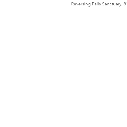
Reversing Falls Sanctuary, 