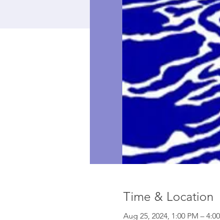
Time & Location
Aug 25, 2024, 1:00 PM – 4:0