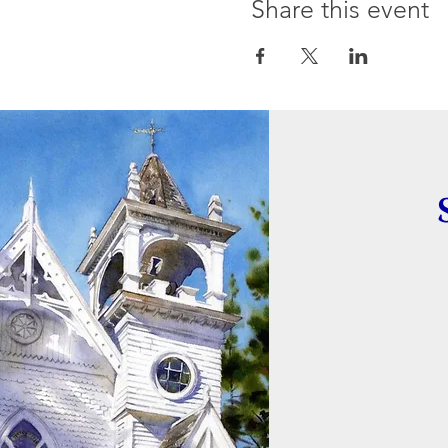
Share this event