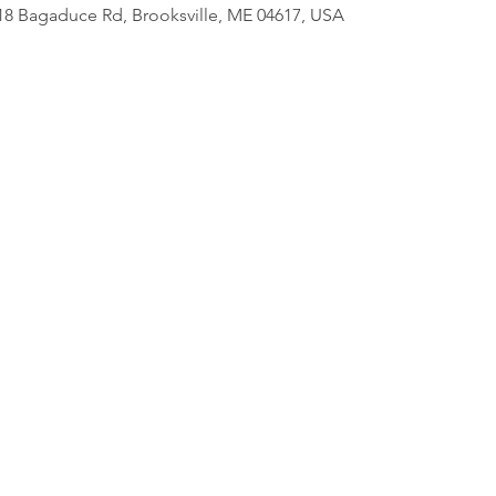
818 Bagaduce Rd, Brooksville, ME 04617, USA