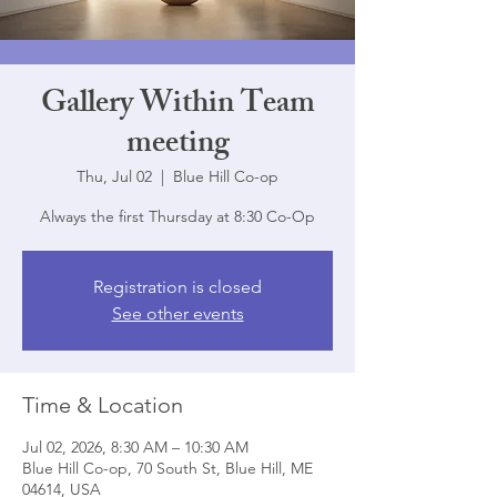
Gallery Within Team
meeting
Thu, Jul 02
  |  
Blue Hill Co-op
Always the first Thursday at 8:30 Co-Op
Registration is closed
See other events
Time & Location
Jul 02, 2026, 8:30 AM – 10:30 AM
Blue Hill Co-op, 70 South St, Blue Hill, ME
04614, USA