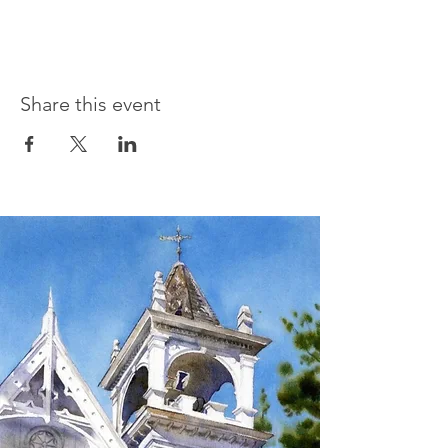
Share this event