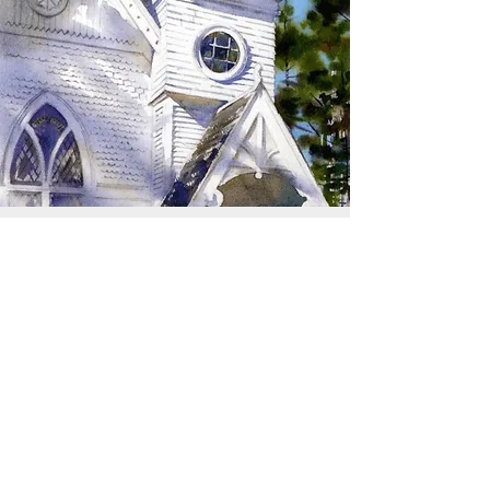
SIGN UP TO RECEIVE
UPDATES