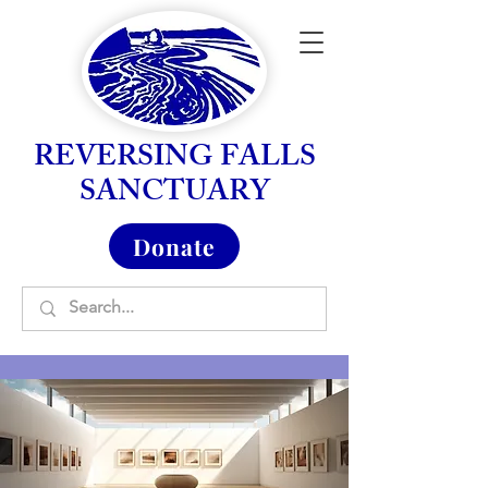
REVERSING FALLS
SANCTUARY
Donate