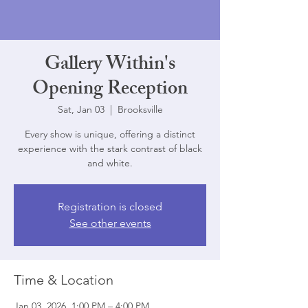
Gallery Within's
Opening Reception
Sat, Jan 03
  |  
Brooksville
Every show is unique, offering a distinct
experience with the stark contrast of black
and white.
Registration is closed
See other events
Time & Location
Jan 03, 2026, 1:00 PM – 4:00 PM