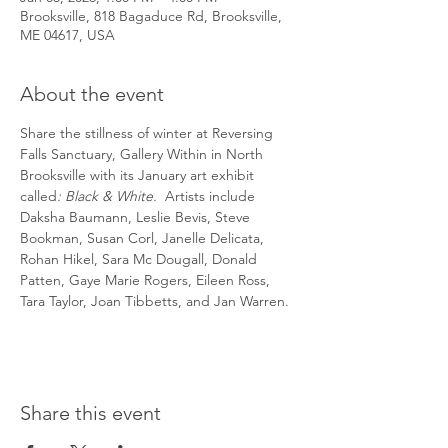
Brooksville, 818 Bagaduce Rd, Brooksville,
ME 04617, USA
About the event
Share the stillness of winter at Reversing 
Falls Sanctuary, Gallery Within in North 
Brooksville with its January art exhibit 
called
: Black & White.  
Artists include
Daksha Baumann, Leslie Bevis, Steve 
Bookman, Susan Corl, Janelle Delicata, 
Rohan Hikel, Sara Mc Dougall, Donald 
Patten, Gaye Marie Rogers, Eileen Ross, 
Tara Taylor, Joan Tibbetts, and Jan Warren. 
Share this event