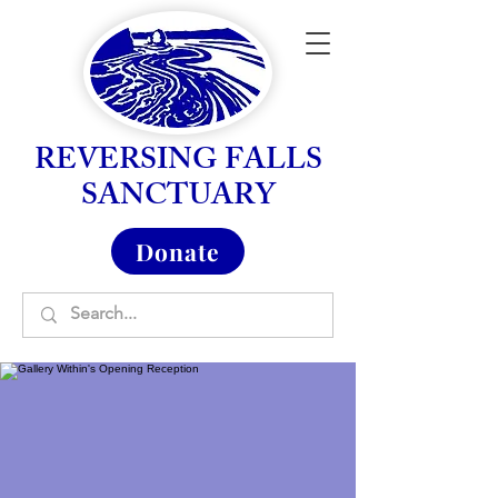
REVERSING FALLS
SANCTUARY
Donate