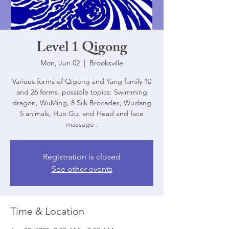
Level 1 Qigong
Mon, Jun 02
  |  
Brooksville
Various forms of Qigong and Yang family 10
and 26 forms. possible topics: Swimming
dragon, WuMing, 8 Silk Brocades, Wudang
5 animals, Huo Gu, and Head and face
massage .
Registration is closed
See other events
Time & Location