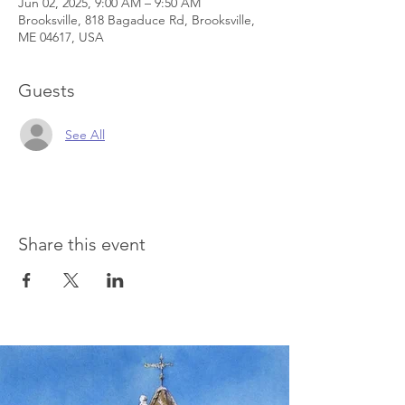
Jun 02, 2025, 9:00 AM – 9:50 AM
Brooksville, 818 Bagaduce Rd, Brooksville,
ME 04617, USA
Guests
See All
Share this event