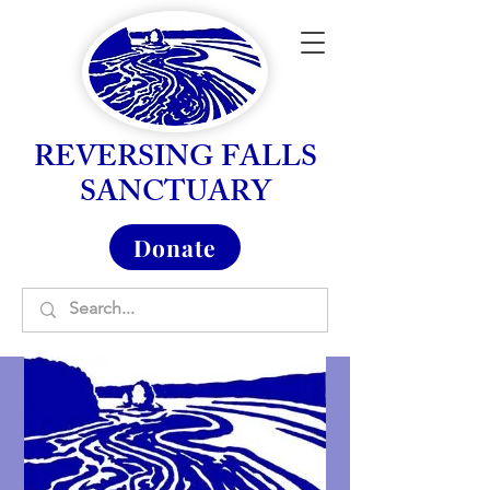
REVERSING FALLS
SANCTUARY
Donate