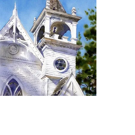
SIGN UP TO RECEIVE
UPDATES