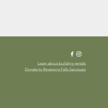
Learn about building rentals
Donate to Reversing Falls Sanctuary