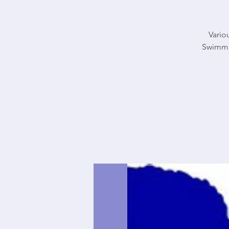
Vario
Swimmi