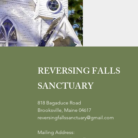
REVERSING FALLS
SANCTUARY
818 Bagaduce Road
Brooksville, Maine 04617
reversingfallssanctuary@gmail.com
Mailing Address: