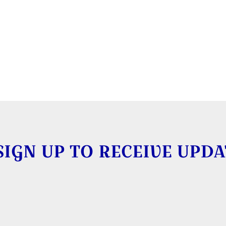
SIGN UP TO RECEIVE UPDA