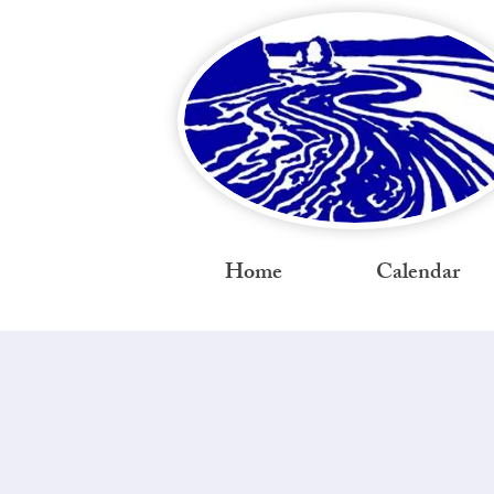
Home
Calendar