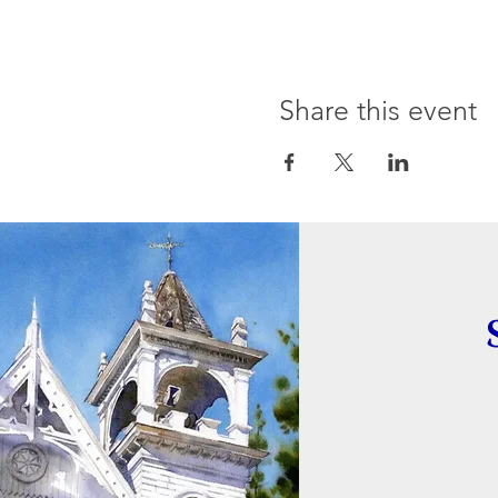
Share this event