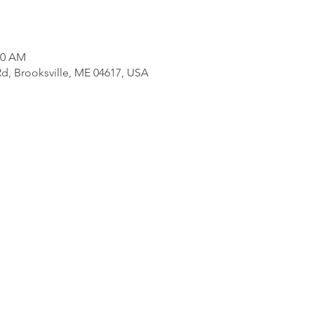
00 AM
d, Brooksville, ME 04617, USA