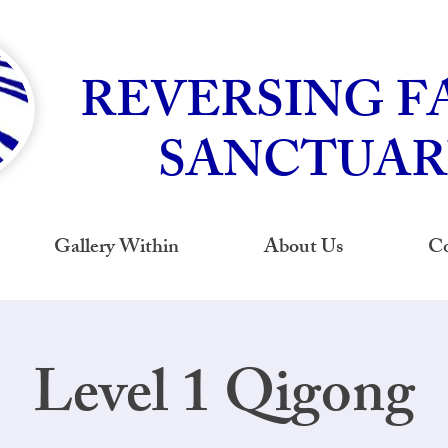
REVERSING F
SANCTUAR
Gallery Within
About Us
Co
Level 1 Qigong