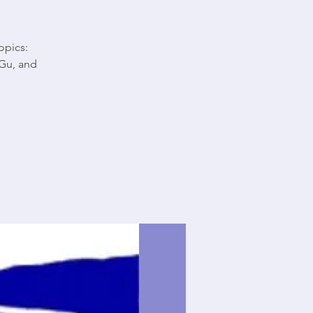
opics:
Gu, and