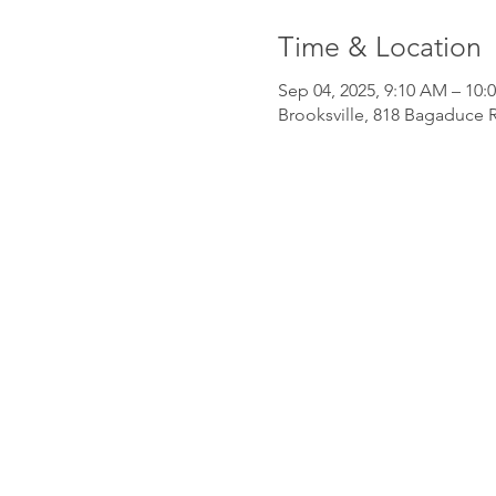
Time & Location
Sep 04, 2025, 9:10 AM – 10:
Brooksville, 818 Bagaduce R