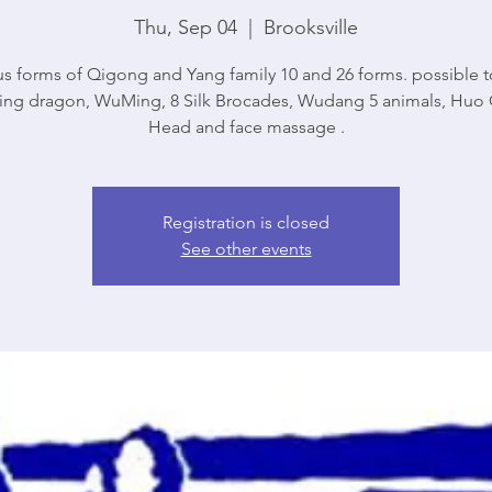
Thu, Sep 04
  |  
Brooksville
us forms of Qigong and Yang family 10 and 26 forms. possible t
ng dragon, WuMing, 8 Silk Brocades, Wudang 5 animals, Huo 
Head and face massage .
Registration is closed
See other events