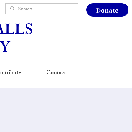
Donate
ALLS
Y
ntribute
Contact